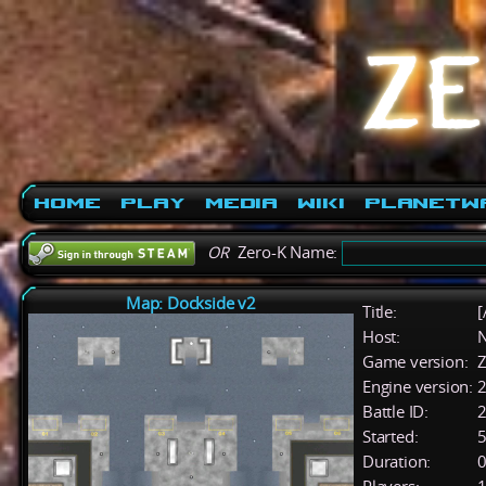
Home
Play
Media
Wiki
PlanetW
OR
Zero-K Name:
Map: Dockside v2
Title:
[
Host:
Game version:
Z
Engine version:
2
Battle ID:
Started:
5
Duration:
0