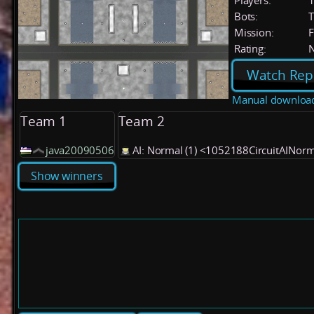
Players:
Bots:
T
Mission:
F
Rating:
Watch Rep
Manual downloa
Team 1
Team 2
java20090506
AI: Normal (1) <1052188CircuitAINor
Show winners