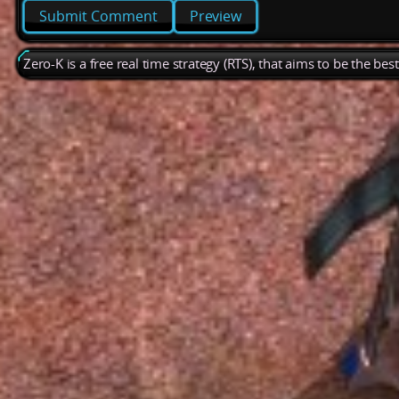
Preview
Zero-K is a free real time strategy (RTS), that aims to be the be