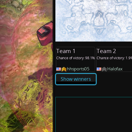
Team 1
Team 2
Chance of victory: 98.1%
Chance of victory: 1.9
hhsports05
Halofax
Show winners