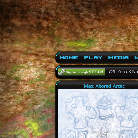
Home
Play
Media
W
OR
Zero-K N
Map: Altored_Arctic