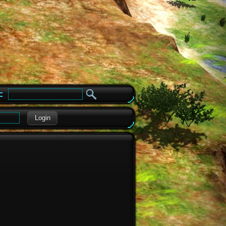
e
Login