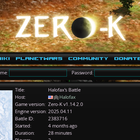
iki
PlanetWars
Community
Donat
ame:
Password:
Title:
Halofax's Battle
Host:
Halofax
Game version:
Zero-K v1.14.2.0
Engine version:
2025.04.11
Battle ID:
2383716
Started:
4 months ago
Duration:
28 minutes