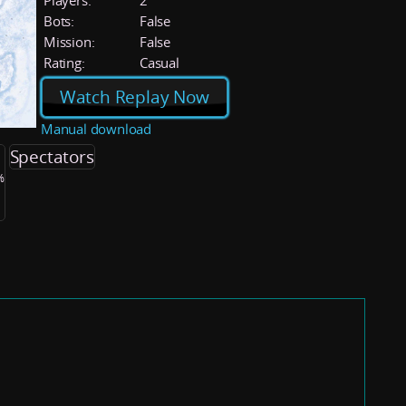
Players:
2
Bots:
False
Mission:
False
Rating:
Casual
Watch Replay Now
Manual download
Spectators
%