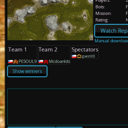
Players:
Bots:
F
Mission:
F
Rating:
Watch Rep
Manual downloa
Team 1
Team 2
Spectators
guestXD
PESOUL9
Mcdoanlds
Show winners