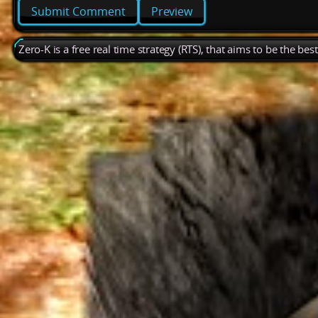
Preview
Zero-K is a free real time strategy (RTS), that aims to be the be