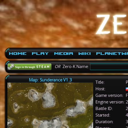
Home
Play
Media
Wiki
PlanetW
OR
Zero-K Name:
Map: Sunderance V1.3
Title:
P
Host:
Game version:
F
Engine version:
2
Battle ID:
Started:
4
Duration:
3