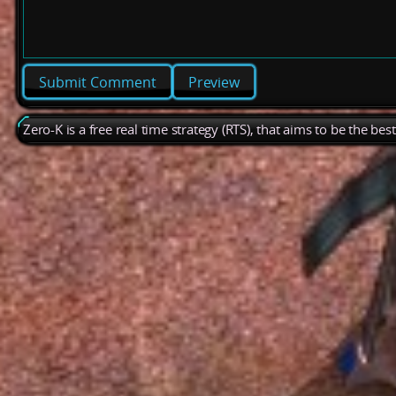
Preview
Zero-K is a free real time strategy (RTS), that aims to be the be