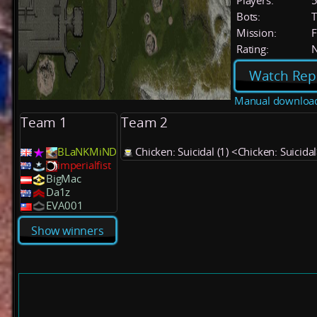
Players:
Bots:
T
Mission:
F
Rating:
Watch Rep
Manual downloa
Team 1
Team 2
BLaNKMiND
Chicken: Suicidal (1) <Chicken: Suicida
imperialfist
BigMac
Da1z
EVA001
Show winners