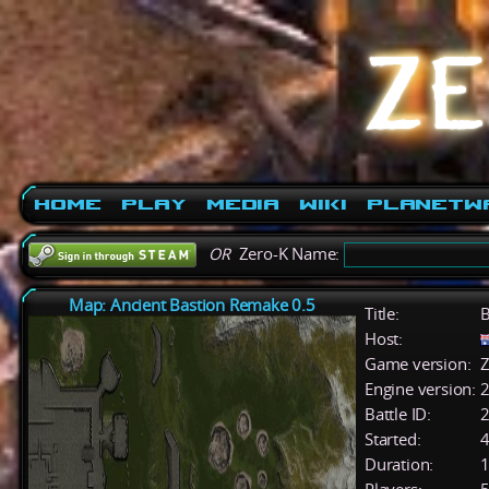
Home
Play
Media
Wiki
PlanetW
OR
Zero-K Name:
Map: Ancient Bastion Remake 0.5
Title:
B
Host:
Game version:
Z
Engine version:
2
Battle ID:
Started:
4
Duration:
1