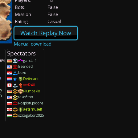
Players:
18
Bots:
False
Mission:
False
Rating:
Casual
Watch Replay Now
Manual download
Spectators
3.6%
gandalf
Bearded
bozo
u
Defecant
vxd240
ky
Plumpsklo
n
take6too
Posplstupidone
aeternuself
szitagabor2025