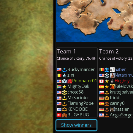
Team 1
Team 2
Chance of victory: 76.4%
Chance of victory: 2
Buckymancer
Saber
zini
Nataxim
Potonator01
Hughsy
MightyOak
Falelovs
cnote68
krutejbalva
MrSprinter
friddl
FlamingPope
cariny0
KENDOBE
nassier
BUGABUG
AngstSorge
Show winners