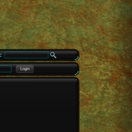
e
Login