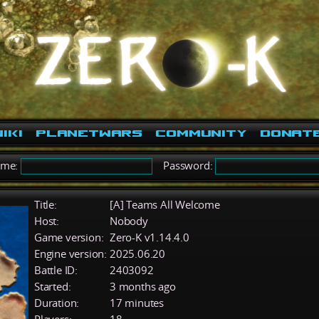
iki
PlanetWars
Community
Donat
ame:
Password:
Title:
[A] Teams All Welcome
Host:
Nobody
Game version:
Zero-K v1.14.4.0
Engine version:
2025.06.20
Battle ID:
2403092
Started:
3 months ago
Duration:
17 minutes