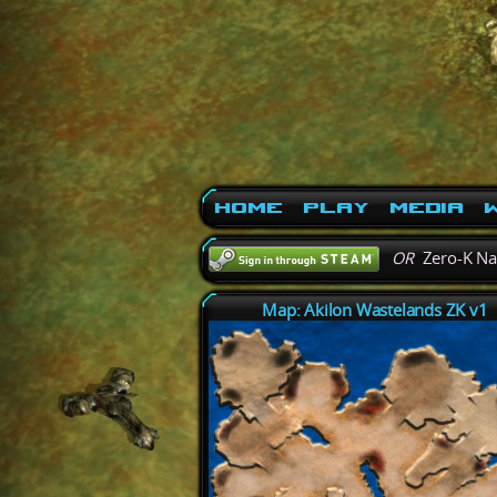
Home
Play
Media
W
OR
Zero-K N
Map: Akilon Wastelands ZK v1