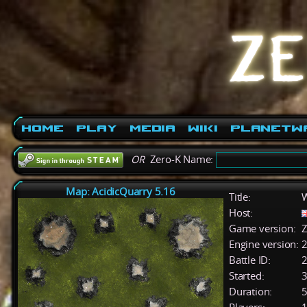
Home
Play
Media
Wiki
PlanetW
OR
Zero-K Name:
Map: AcidicQuarry 5.16
Title:
W
Host:
Game version:
Z
Engine version:
2
Battle ID:
Started:
3
Duration:
5