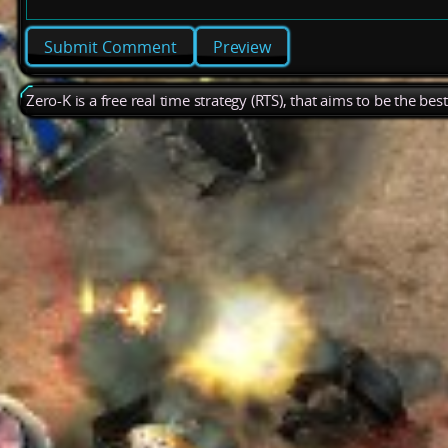
Preview
Zero-K is a free real time strategy (RTS), that aims to be the be