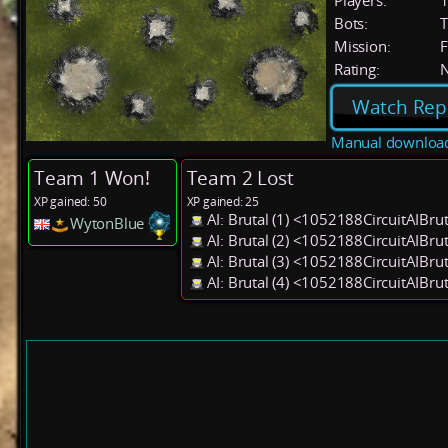
Players:
Bots:
T
Mission:
F
Rating:
Watch Rep
Manual downloa
Team 1 Won!
Team 2 Lost
XP gained: 50
XP gained: 25
AI: Brutal (1) <1052188CircuitAIBru
WytonBlue
AI: Brutal (2) <1052188CircuitAIBru
AI: Brutal (3) <1052188CircuitAIBru
AI: Brutal (4) <1052188CircuitAIBru