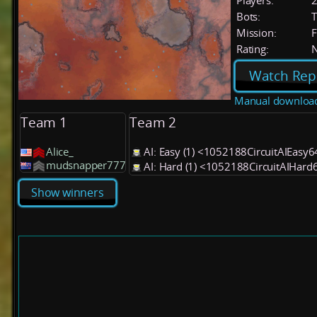
Players:
Bots:
T
Mission:
F
Rating:
Watch Rep
Manual downloa
Team 1
Team 2
Alice_
AI: Easy (1) <1052188CircuitAIEasy
mudsnapper777
AI: Hard (1) <1052188CircuitAIHard
Show winners