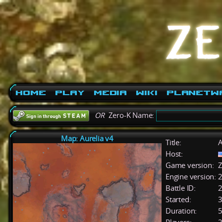
Home
Play
Media
Wiki
PlanetW
OR
Zero-K Name:
Map: Aurelia v4
Title:
A
Host:
Game version:
Z
Engine version:
2
Battle ID:
Started:
3
Duration:
5