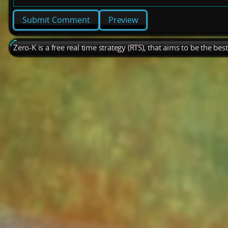
Preview
Zero-K is a free real time strategy (RTS), that aims to be the be