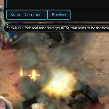
Preview
Zero-K is a free real time strategy (RTS), that aims to be the be