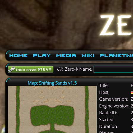
Home
Play
Media
Wiki
PlanetW
OR
Zero-K Name:
Map: Shifting Sands v1.5
Title:
F
Host:
Game version:
Z
Engine version:
2
Battle ID:
Started:
3
Duration:
3