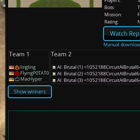
Players:
Bots:
T
Mission:
F
Rating:
Watch Rep
Manual downloa
Team 1
Team 2
lingling
AI: Brutal (1) <1052188CircuitAIBrutal
FlyingP0TAT0
AI: Brutal (2) <1052188CircuitAIBrutal
MacHyper
AI: Brutal (3) <1052188CircuitAIBrutal
Show winners