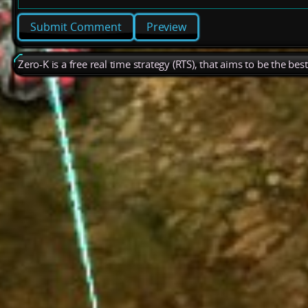
Preview
Zero-K is a free real time strategy (RTS), that aims to be the be