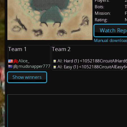
Players:
Bots:
T
Mission:
F
Rating:
Watch Rep
Manual downloa
Team 1
Team 2
Alice_
AI: Hard (1) <1052188CircuitAIHard
mudsnapper777
AI: Easy (1) <1052188CircuitAIEasy
Show winners