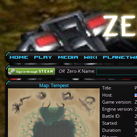
Home
Play
Media
Wiki
PlanetW
OR
Zero-K Name:
Map: Tempest
Title:
P
Host:
Game version:
Z
Engine version:
2
Battle ID:
Started:
3
Duration:
3