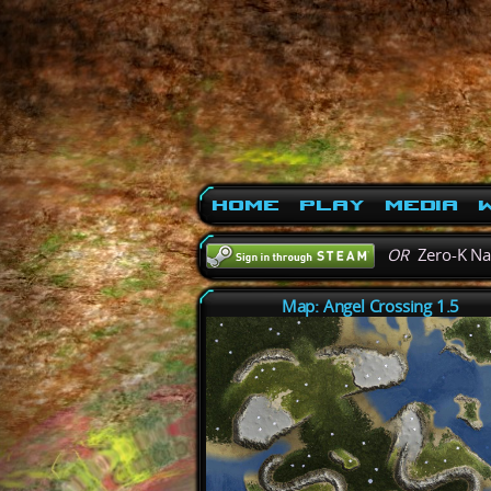
Home
Play
Media
W
OR
Zero-K N
Map: Angel Crossing 1.5