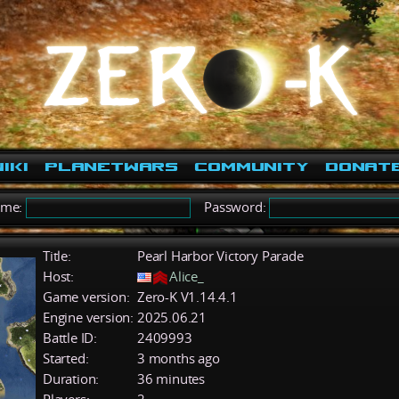
iki
PlanetWars
Community
Donat
ame:
Password:
Title:
Pearl Harbor Victory Parade
Host:
Alice_
Game version:
Zero-K V1.14.4.1
Engine version:
2025.06.21
Battle ID:
2409993
Started:
3 months ago
Duration:
36 minutes