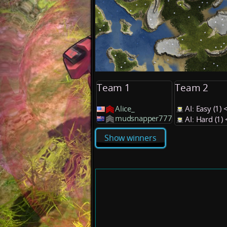
Team 1
Team 2
Alice_
AI: Easy (1
mudsnapper777
AI: Hard (1
Show winners