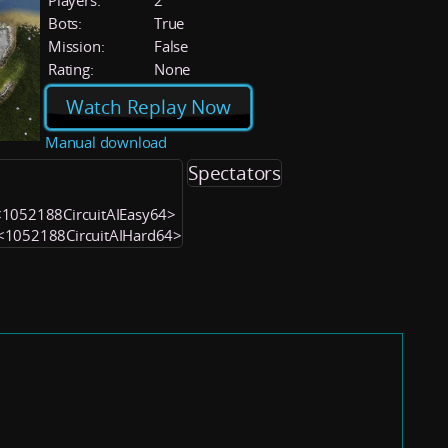
Players:
2
Bots:
True
Mission:
False
Rating:
None
Watch Replay Now
Manual download
Spectators
) <1052188CircuitAIEasy64>
) <1052188CircuitAIHard64>