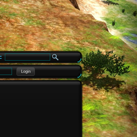
e
Login