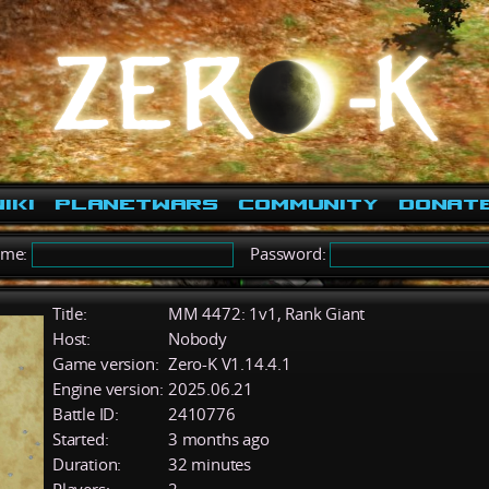
iki
PlanetWars
Community
Donat
ame:
Password:
Title:
MM 4472: 1v1, Rank Giant
Host:
Nobody
Game version:
Zero-K V1.14.4.1
Engine version:
2025.06.21
Battle ID:
2410776
Started:
3 months ago
Duration:
32 minutes