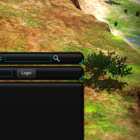
e
Login