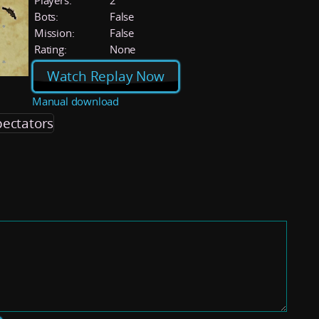
Players:
2
Bots:
False
Mission:
False
Rating:
None
Watch Replay Now
Manual download
pectators