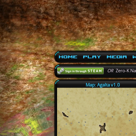
Home
Play
Media
W
OR
Zero-K N
Map: Agalta v1.0