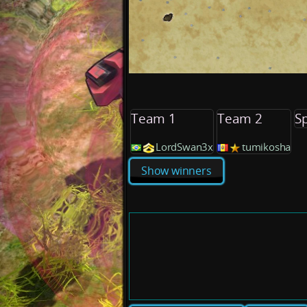
Team 1
Team 2
S
LordSwan3x
tumikosha
Show winners