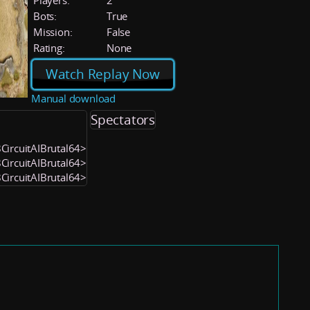
Players:
2
Bots:
True
Mission:
False
Rating:
None
Watch Replay Now
Manual download
Spectators
8CircuitAIBrutal64>
8CircuitAIBrutal64>
8CircuitAIBrutal64>