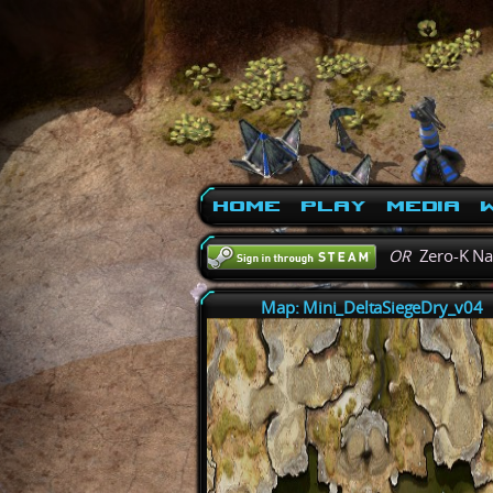
Home
Play
Media
W
OR
Zero-K N
Map: Mini_DeltaSiegeDry_v04