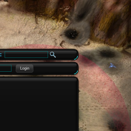
e
Login