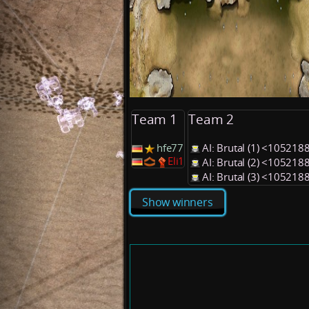
Team 1
Team 2
hfe77
AI: Brutal (1) <105218
Eli1
AI: Brutal (2) <105218
AI: Brutal (3) <105218
Show winners