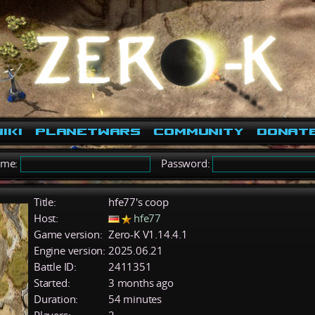
iki
PlanetWars
Community
Donat
ame:
Password:
Title:
hfe77's coop
Host:
hfe77
Game version:
Zero-K V1.14.4.1
Engine version:
2025.06.21
Battle ID:
2411351
Started:
3 months ago
Duration:
54 minutes