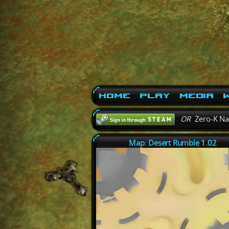
Home
Play
Media
W
OR
Zero-K N
Map: Desert Rumble 1.02