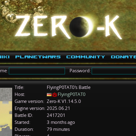
iki
PlanetWars
Community
Donat
ame:
Password:
Title:
FlyingP0TAT0's Battle
Host:
FlyingP0TAT0
Game version:
Zero-K V1.14.5.0
Engine version:
2025.06.21
Battle ID:
2417201
Started:
3 months ago
Duration:
79 minutes