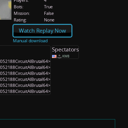
Players:
4
Bots:
True
Mission:
False
Rating:
None
Watch Replay Now
Manual download
Spectators
KW8
<1052188CircuitAIBrutal64>
<1052188CircuitAIBrutal64>
<1052188CircuitAIBrutal64>
<1052188CircuitAIBrutal64>
<1052188CircuitAIBrutal64>
<1052188CircuitAIBrutal64>