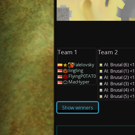
Team 1
Team 2
Falelovsky
AI: Brutal (6) 
lingling
AI: Brutal (1) 
FlyingP0TAT0
AI: Brutal (2) 
MacHyper
AI: Brutal (3) 
AI: Brutal (4) 
AI: Brutal (5) 
Show winners