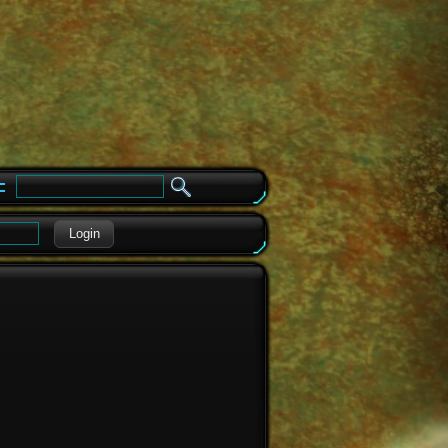
e
Login