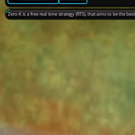
Zero-K is a free real time strategy (RTS), that aims to be the be