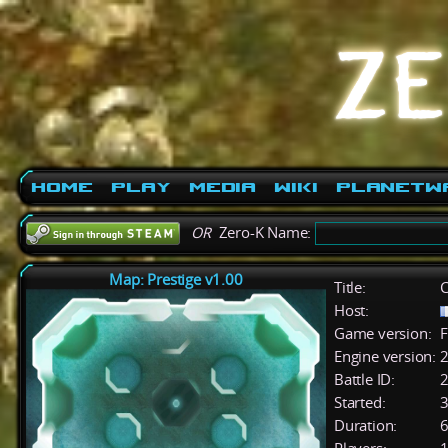
Home
Play
Media
Wiki
PlanetW
OR
Zero-K Name:
Map: Prestige v1.00
Title:
C
Host:
Game version:
F
Engine version:
2
Battle ID:
Started:
3
Duration:
6