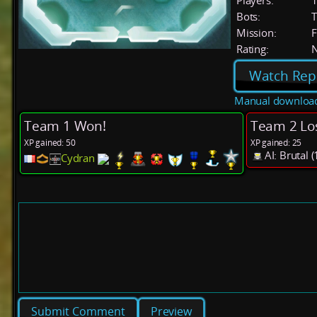
Players:
Bots:
T
Mission:
F
Rating:
Watch Rep
Manual downloa
Team 1 Won!
Team 2 Lo
XP gained: 50
XP gained: 25
AI: Brutal
Cydran
Preview