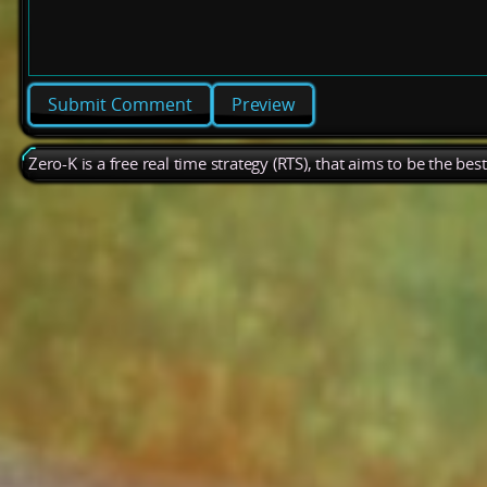
Preview
Zero-K is a free real time strategy (RTS), that aims to be the be