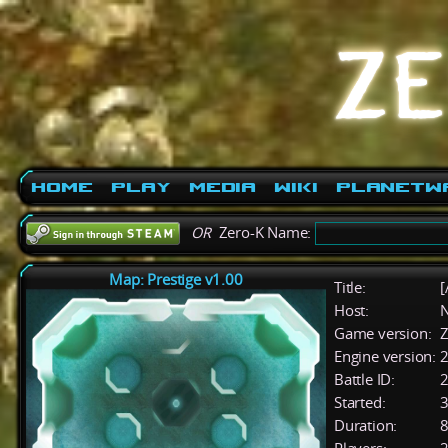
Home
Play
Media
Wiki
PlanetW
OR
Zero-K Name:
Map: Prestige v1.00
Title:
[
Host:
Game version:
Z
Engine version:
2
Battle ID:
Started:
3
Duration:
8