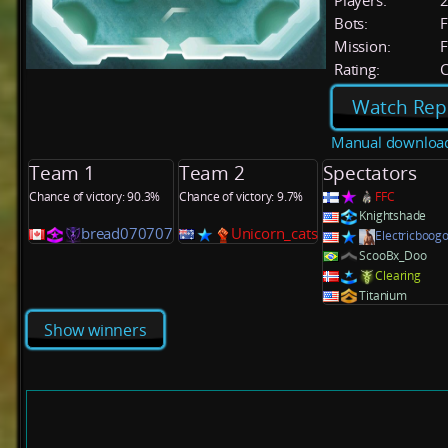
Players:
Bots:
F
Mission:
F
Rating:
C
Watch Rep
Manual downloa
Team 1
Team 2
Spectators
Chance of victory: 90.3%
Chance of victory: 9.7%
FFC
Knightshade
bread070707
Unicorn_cats
Electricboog
ScooBx_Doo
Clearing
Titanium
Show winners