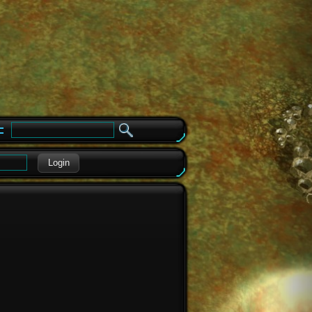
e
Login