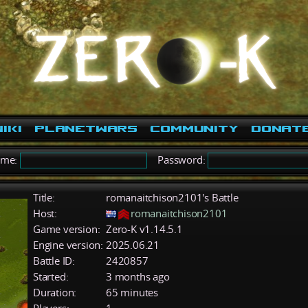
iki
PlanetWars
Community
Donat
ame:
Password:
Title:
romanaitchison2101's Battle
Host:
romanaitchison2101
Game version:
Zero-K v1.14.5.1
Engine version:
2025.06.21
Battle ID:
2420857
Started:
3 months ago
Duration:
65 minutes