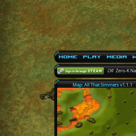
Home
Play
Media
W
OR
Zero-K N
Map: All That Simmers v1.1.1