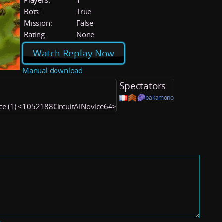
Players:
1
Bots:
True
Mission:
False
Rating:
None
Watch Replay Now
Manual download
Spectators
bakamono
ice (1) <1052188CircuitAINovice64>