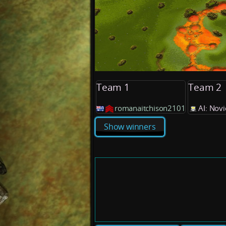
Team 1
Team 2
romanaitchison2101
AI: Nov
Show winners