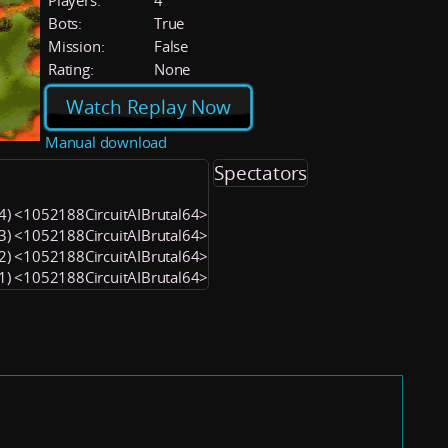
Players:
4
Bots:
True
Mission:
False
Rating:
None
Watch Replay Now
Manual download
Spectators
 (4) <1052188CircuitAIBrutal64>
 (3) <1052188CircuitAIBrutal64>
 (2) <1052188CircuitAIBrutal64>
 (1) <1052188CircuitAIBrutal64>