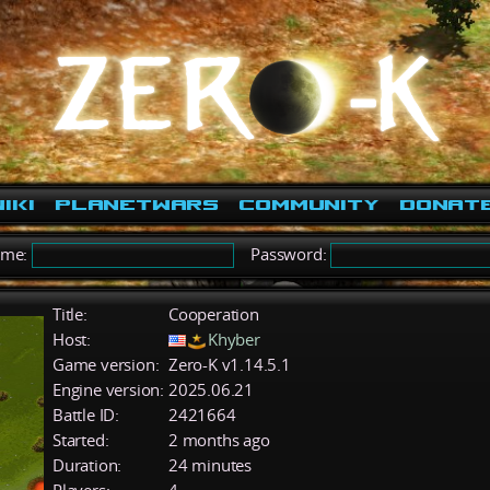
iki
PlanetWars
Community
Donat
ame:
Password:
Title:
Cooperation
Host:
Khyber
Game version:
Zero-K v1.14.5.1
Engine version:
2025.06.21
Battle ID:
2421664
Started:
2 months ago
Duration:
24 minutes