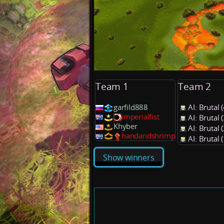
Team 1
Team 2
garfild888
AI: Brutal
imperialfist
AI: Brutal
Khyber
AI: Brutal
handandshrimp
AI: Brutal
Show winners