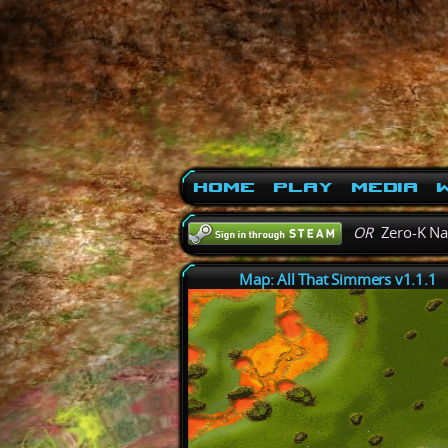
Home
Play
Media
W
OR
Zero-K N
Map: All That Simmers v1.1.1