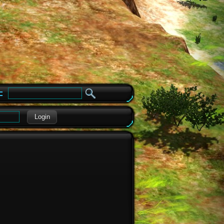
e
Login