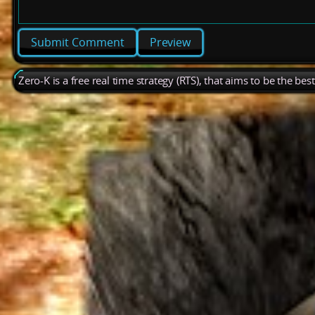
Preview
Zero-K is a free real time strategy (RTS), that aims to be the be