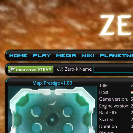
Home
Play
Media
Wiki
PlanetW
OR
Zero-K Name:
Map: Prestige v1.00
Title:
v
Host:
Game version:
S
Engine version:
2
Battle ID:
Started:
2
Duration:
0