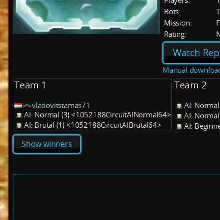
Players:
Bots:
T
Mission:
F
Rating:
Watch Rep
Manual downloa
Team 1
Team 2
vladovitstamas71
AI: Normal
AI: Normal (3) <1052188CircuitAINormal64>
AI: Normal
AI: Brutal (1) <1052188CircuitAIBrutal64>
AI: Beginn
Show winners