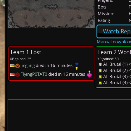
Players:
Bots:
T
Mission:
F
Rating:
Watch Rep
Manual downloa
Team 1 Lost
Team 2 Won
XP gained: 25
XP gained: 50
AI: Brutal (1
lingling
died in 16 minutes
AI: Brutal (2
FlyingP0TAT0
died in 16 minutes
AI: Brutal (3
AI: Brutal (4