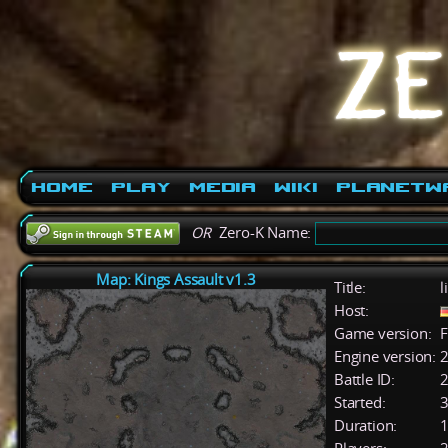
Home
Play
Media
Wiki
PlanetW
OR
Zero-K Name:
Map: Kings Assault v1.3
Title:
l
Host:
Game version:
F
Engine version:
2
Battle ID:
Started:
3
Duration:
1