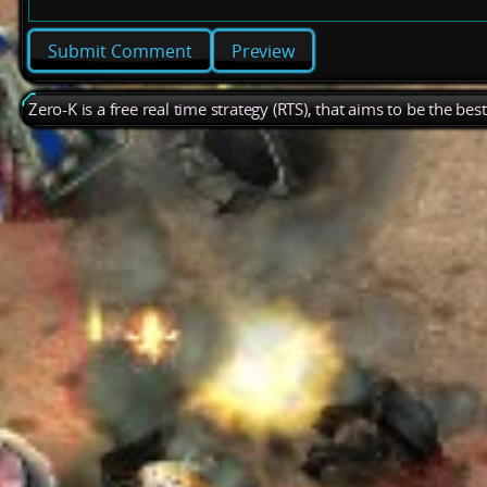
Preview
Zero-K is a free real time strategy (RTS), that aims to be the be