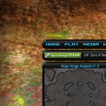
Home
Play
Media
W
OR
Zero-K N
Map: Kings Assault v1.3