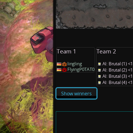
Team 1
Team 2
lingling
AI: Brutal (1) 
FlyingP0TAT0
AI: Brutal (2) 
AI: Brutal (3) 
AI: Brutal (4) 
Show winners