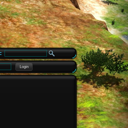
e
Login