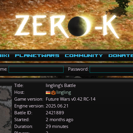
iki
PlanetWars
Community
Donat
ame:
Password:
Title:
lingling's Battle
Host:
lingling
Game version:
Future Wars v0.42 RC-14
Engine version:
2025.06.21
Battle ID:
2421889
Started:
2 months ago
Duration:
29 minutes