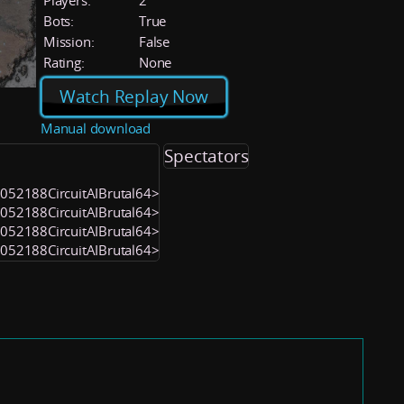
Players:
2
Bots:
True
Mission:
False
Rating:
None
Watch Replay Now
Manual download
Spectators
<1052188CircuitAIBrutal64>
<1052188CircuitAIBrutal64>
<1052188CircuitAIBrutal64>
<1052188CircuitAIBrutal64>