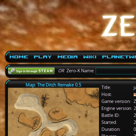
Home
Play
Media
Wiki
PlanetW
OR
Zero-K Name:
Map: The Ditch Remake 0.5
Title:
j
Host:
Game version:
Z
Engine version:
2
Battle ID:
Started:
2
Duration:
0