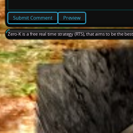
Preview
Zero-K is a free real time strategy (RTS), that aims to be the be