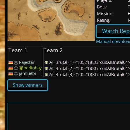
Players:
Bots:
T
Mission:
F
Rating:
Watch Rep
Manual downloa
Team 1
Team 2
Rajestar
AI: Brutal (1) <1052188CircuitAIBrutal64
berlinbay
AI: Brutal (2) <1052188CircuitAIBrutal64
janhuebi
AI: Brutal (3) <1052188CircuitAIBrutal64
Show winners