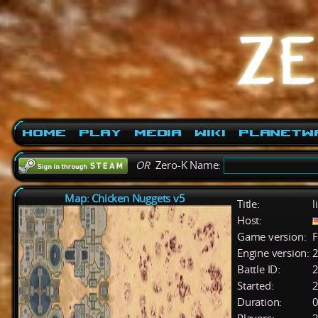
Home
Play
Media
Wiki
PlanetW
OR
Zero-K Name:
Map: Chicken Nuggets v5
Title:
l
Host:
Game version:
F
Engine version:
2
Battle ID:
Started:
2
Duration:
0