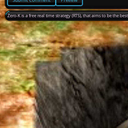
Preview
Zero-K is a free real time strategy (RTS), that aims to be the be