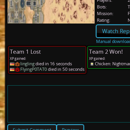
Players:
Bots:
T
Mission:
F
Rating:
Watch Rep
Manual downloa
Team 1 Lost
Team 2 Won!
XP gained:
XP gained:
lingling
died in 16 seconds
Chicken: Nightmar
FlyingP0TAT0
died in 50 seconds