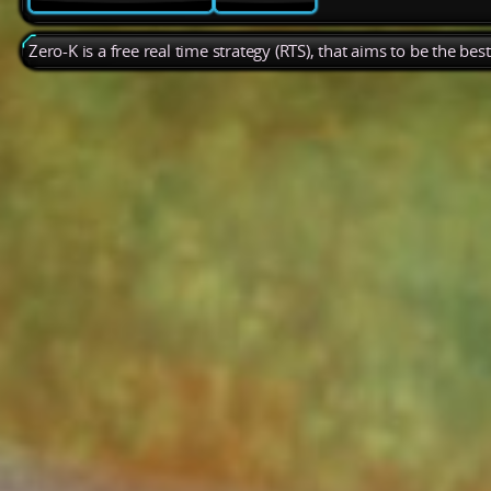
Zero-K is a free real time strategy (RTS), that aims to be the be