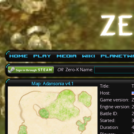
Home
Play
Media
Wiki
PlanetW
OR
Zero-K Name:
Map: Adansonia v4.1
Title:
T
Host:
Game version:
Z
Engine version:
2
Battle ID:
Started:
3
Duration:
4