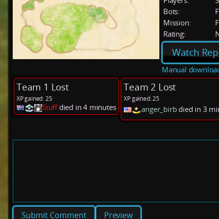
Players:
Bots:
F
Mission:
F
Rating:
Watch Rep
Manual downloa
Team 1 Lost
Team 2 Lost
XP gained: 25
XP gained: 25
Stuff
died in 4 minutes
anger_birb
died in 3 m
Preview