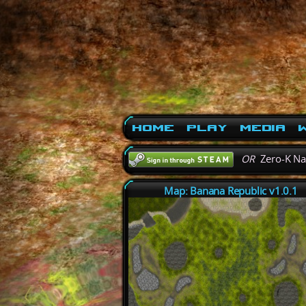
Home
Play
Media
W
OR
Zero-K N
Map: Banana Republic v1.0.1