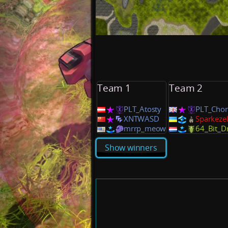
Team 1
Team 2
PLT_Atosty
PLT_Cho
XNTWASD
Sparkeze
mrrp_meow
64_Bit_D
Show winners