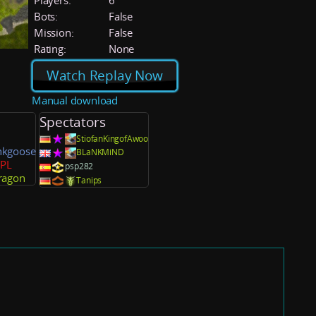
Players:
6
Bots:
False
Mission:
False
Rating:
None
Watch Replay Now
Manual download
Spectators
StiofanKingofAwoo
nkgoose
BLaNKMiND
lPL
psp282
ragon
Tanips