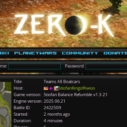
iki
PlanetWars
Community
Donat
ame:
Password:
Title:
Teams All Boatcars
Host:
StiofanKingofAwoo
Game version:
Stiofan Balance Refumble v1.3.21
Engine version:
2025.06.21
Battle ID:
2422509
Started:
2 months ago
Duration:
4 minutes