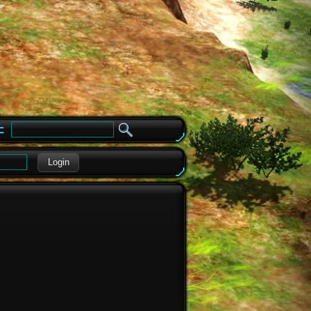
e
Login