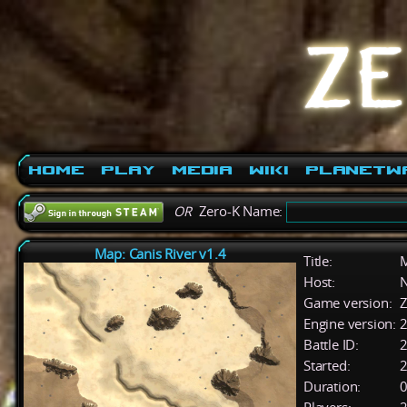
Home
Play
Media
Wiki
PlanetW
OR
Zero-K Name:
Map: Canis River v1.4
Title:
M
Host:
Game version:
Z
Engine version:
2
Battle ID:
Started:
2
Duration:
0