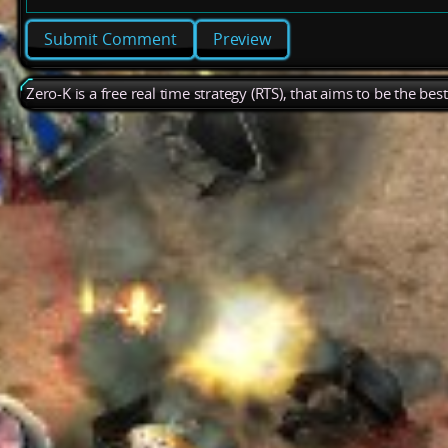
Preview
Zero-K is a free real time strategy (RTS), that aims to be the be