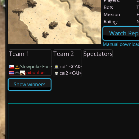
Players:
Bots:
T
Mission:
F
Rating:
Watch Rep
Manual downloa
Team 1
Team 2
Spectators
SlowpokerFace
cai1 <CAI>
jaibunlue
cai2 <CAI>
Show winners