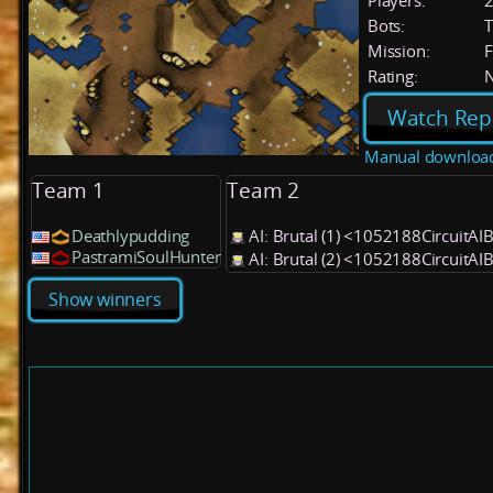
Players:
Bots:
T
Mission:
F
Rating:
Watch Rep
Manual downloa
Team 1
Team 2
Deathlypudding
AI: Brutal (1) <1052188CircuitAI
PastramiSoulHunter
AI: Brutal (2) <1052188CircuitAI
Show winners