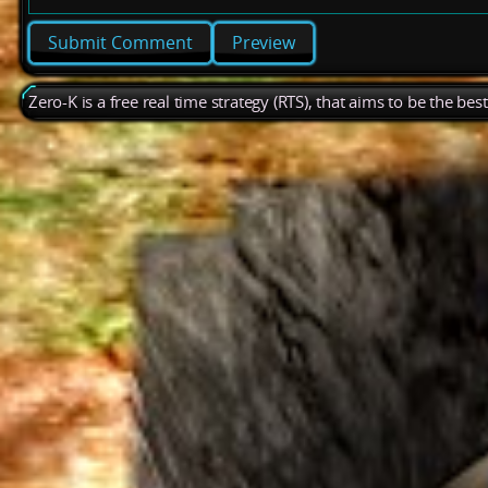
Preview
Zero-K is a free real time strategy (RTS), that aims to be the be