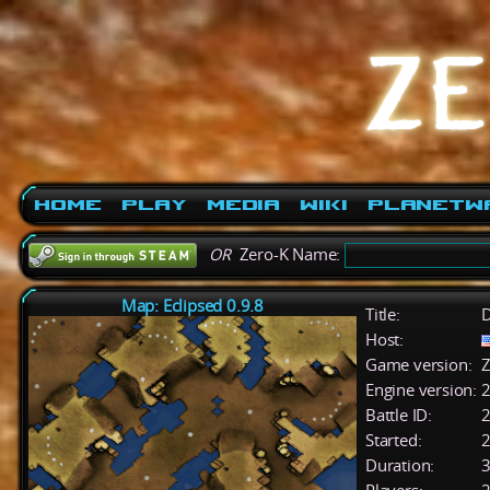
Home
Play
Media
Wiki
PlanetW
OR
Zero-K Name:
Map: Eclipsed 0.9.8
Title:
D
Host:
Game version:
Z
Engine version:
2
Battle ID:
Started:
2
Duration:
3