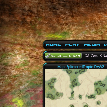
Home
Play
Media
W
OR
Zero-K N
Map: SplinteredTropicsDryV2