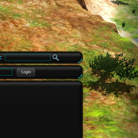
e
Login