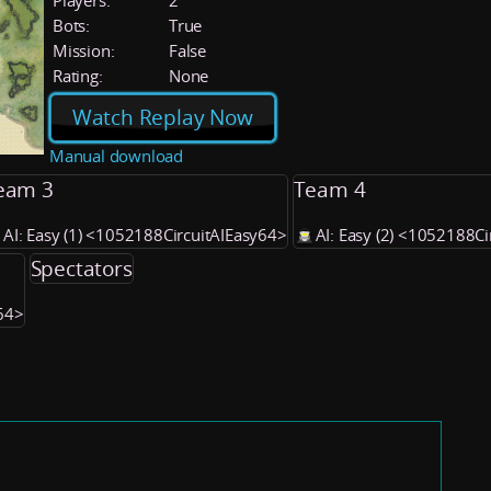
Players:
2
Bots:
True
Mission:
False
Rating:
None
Watch Replay Now
Manual download
eam 3
Team 4
AI: Easy (1) <1052188CircuitAIEasy64>
AI: Easy (2) <1052188C
Spectators
y64>