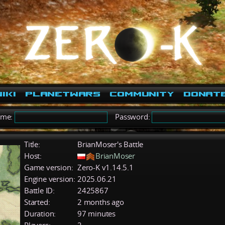
iki
PlanetWars
Community
Donat
ame:
Password:
Title:
BrianMoser's Battle
Host:
BrianMoser
Game version:
Zero-K v1.14.5.1
Engine version:
2025.06.21
Battle ID:
2425867
Started:
2 months ago
Duration:
97 minutes