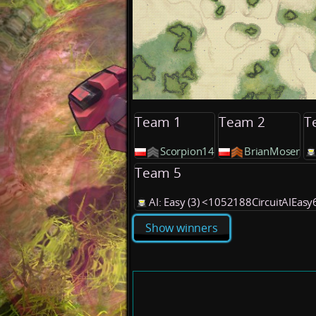
Team 1
Team 2
T
Scorpion14
BrianMoser
Team 5
AI: Easy (3) <1052188CircuitAIEas
Show winners