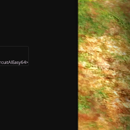
ircuitAIEasy64>