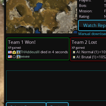
Players:
Bots:
T
Mission:
F
Rating:
Watch Rep
Manual downloa
Team 1 Won!
Team 2 Lost
XP gained:
XP gained:
THAddeusIII
died in 4 seconds
AI: Normal (1) <1
eevee
AI: Brutal (1) <10