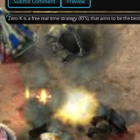
Preview
Zero-K is a free real time strategy (RTS), that aims to be the be