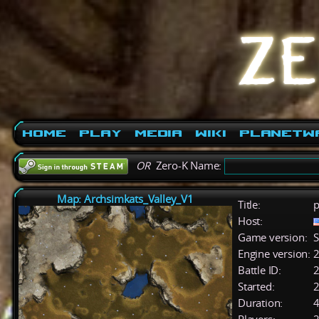
Home
Play
Media
Wiki
PlanetW
OR
Zero-K Name:
Map: Archsimkats_Valley_V1
Title:
p
Host:
Game version:
S
Engine version:
2
Battle ID:
Started:
2
Duration:
4