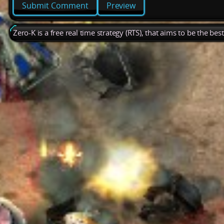
Preview
Zero-K is a free real time strategy (RTS), that aims to be the be