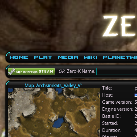
Home
Play
Media
Wiki
PlanetW
OR
Zero-K Name:
Map: Archsimkats_Valley_V1
Title:
p
Host:
Game version:
S
Engine version:
2
Battle ID:
Started:
2
Duration:
4