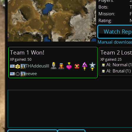
Players:
Bots:
T
Mission:
F
Rating:
Watch Rep
Manual downloa
Team 1 Won!
Team 2 Lost
XP gained: 50
XP gained: 25
AI: Normal 
THAddeusIII
AI: Brutal (
eevee