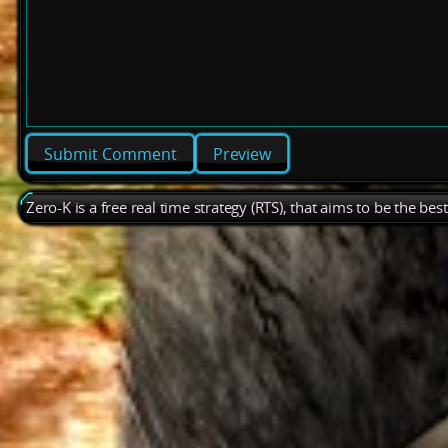
Preview
Zero-K is a free real time strategy (RTS), that aims to be the be