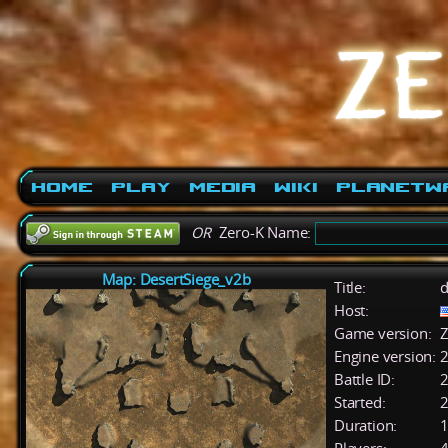
Home
Play
Media
Wiki
PlanetW
OR
Zero-K Name:
Map: DesertSiege_v2b
Title:
d
Host:
Game version:
Z
Engine version:
2
Battle ID:
Started:
2
Duration:
1