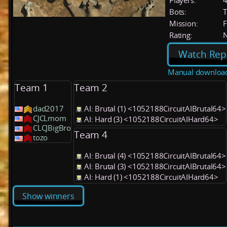
Players:
Bots:
T
Mission:
F
Rating:
Watch Rep
Manual downloa
Team 1
Team 2
dad2017
AI: Brutal (1) <1052188CircuitAIBrutal64>
CJCLmom
AI: Hard (3) <1052188CircuitAIHard64>
CLCJBigBro
Team 4
tozo
AI: Brutal (4) <1052188CircuitAIBrutal64>
AI: Brutal (3) <1052188CircuitAIBrutal64>
AI: Hard (1) <1052188CircuitAIHard64>
Show winners