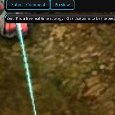
Preview
Zero-K is a free real time strategy (RTS), that aims to be the be