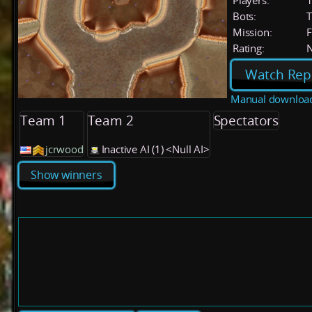
Players:
Bots:
T
Mission:
F
Rating:
Watch Rep
Manual downloa
Team 1
Team 2
Spectators
jcrwood
Inactive AI (1) <Null AI>
Show winners