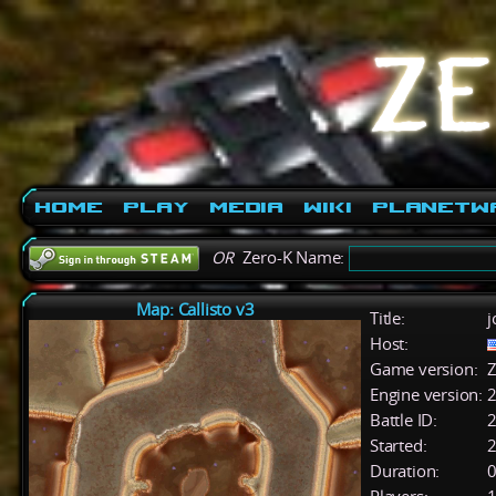
Home
Play
Media
Wiki
PlanetW
OR
Zero-K Name:
Map: Callisto v3
Title:
j
Host:
Game version:
Z
Engine version:
2
Battle ID:
Started:
2
Duration:
0