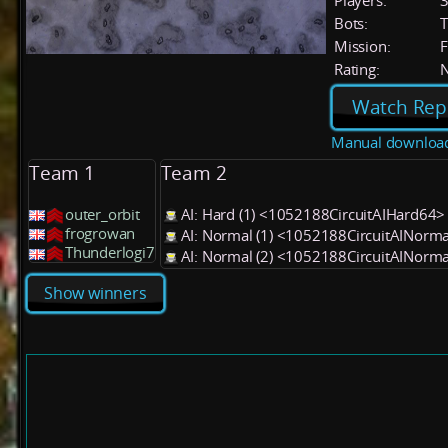
Players:
Bots:
T
Mission:
F
Rating:
Watch Rep
Manual downloa
Team 1
Team 2
outer_orbit
AI: Hard (1) <1052188CircuitAIHard64>
frogrowan
AI: Normal (1) <1052188CircuitAINorm
Thunderlogi7
AI: Normal (2) <1052188CircuitAINorm
Show winners