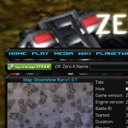
Home
Play
Media
Wiki
PlanetW
OR
Zero-K Name:
Map: Moonshine Run v1.0.1
Title:
o
Host:
Game version:
Z
Engine version:
2
Battle ID:
Started:
2
Duration:
2