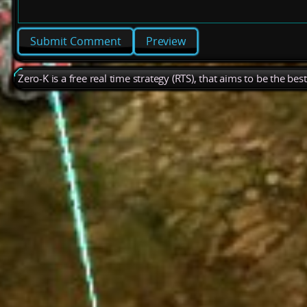
Preview
Zero-K is a free real time strategy (RTS), that aims to be the be