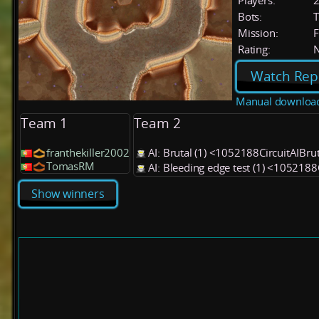
Players:
Bots:
T
Mission:
F
Rating:
Watch Rep
Manual downloa
Team 1
Team 2
franthekiller2002
AI: Brutal (1) <1052188CircuitAIBru
TomasRM
AI: Bleeding edge test (1) <1052188
Show winners