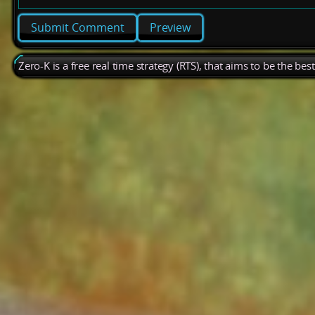
Preview
Zero-K is a free real time strategy (RTS), that aims to be the be