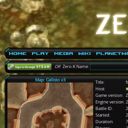
Home
Play
Media
Wiki
PlanetW
OR
Zero-K Name:
Map: Callisto v3
Title:
f
Host:
Game version:
Z
Engine version:
2
Battle ID:
Started:
2
Duration:
7