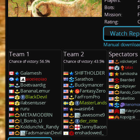
Players:
Bots:
F
Mission:
F
Rating:
C
Watch Rep
Manual downloa
Team 1
Team 2
Spectators
Chance of victory: 56.5%
Chance of victory: 43.5%
vslickerjet
talas
Galamesh
SHIFTHOLDER
tumikosha
aioeieoiao
Sarathos
Bearded
Boetvaardig
Buckymancer
zxkplayer
BananaLemur
FantasyZero
Rando_Co
BlackDevil
FarFromPro
take6too
ilabsentuser
MasterLands
Xenomo
ruru
asin64
AVeryGr
METAMODERN
Lawesome9
Kopolgok
I_Bomb_U
der_zitte
Koldunchik_Randy
DannyBacon
TadsmanianDevil
enshadowed_