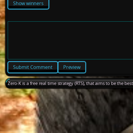
Show winners
Preview
Zero-K is a free real time strategy (RTS), that aims to be the be