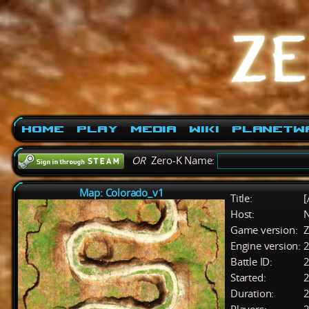
Home
Play
Media
Wiki
PlanetW
OR
Zero-K Name:
Map: Colorado_v1
Title:
[
Host:
Game version:
Z
Engine version:
2
Battle ID:
Started:
2
Duration:
2