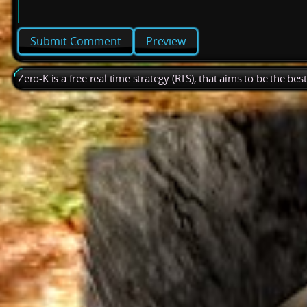
Preview
Zero-K is a free real time strategy (RTS), that aims to be the be