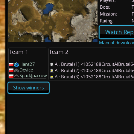
Players:
Bots:
T
Mission:
F
Rating:
Watch Rep
Manual downloa
Team 1
Team 2
Hans27
AI: Brutal (1) <1052188CircuitAIBrutal
Device
AI: Brutal (2) <1052188CircuitAIBrutal
SpackJparrow
AI: Brutal (3) <1052188CircuitAIBrutal
Show winners