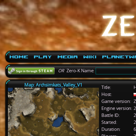
Home
Play
Media
Wiki
PlanetW
OR
Zero-K Name:
Map: Archsimkats_Valley_V1
Title:
H
Host:
Game version:
Z
Engine version:
2
Battle ID:
Started:
2
Duration:
6