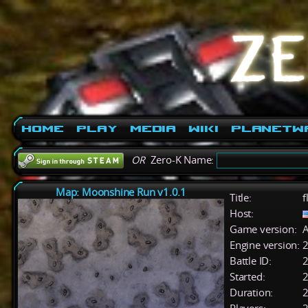
Home
Play
Media
Wiki
PlanetW
OR
Zero-K Name:
Map: Moonshine Run v1.0.1
Title:
f
Host:
Game version:
A
Engine version:
2
Battle ID:
Started:
2
Duration:
2