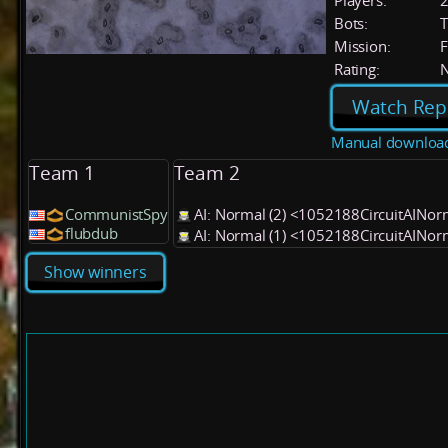
Players:
Bots:
T
Mission:
F
Rating:
Watch Rep
Manual downloa
Team 1
Team 2
CommunistSpy
AI: Normal (2) <1052188CircuitAINo
flubdub
AI: Normal (1) <1052188CircuitAINo
Show winners