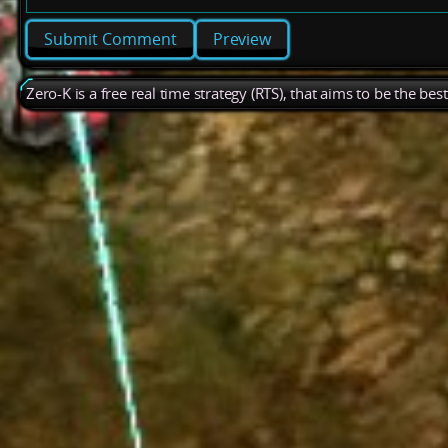
Preview
Zero-K is a free real time strategy (RTS), that aims to be the be