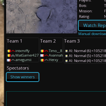
Players:
Bots:
T
Mission:
F
Rating:
Watch Rep
Manual downloa
Team 1
Team 2
Team 3
intxmiffy
Timo__8
AI: Normal (6) <10521
MatGamer427
Avannah
AI: Normal (5) <10521
amegumii
Herxy
AI: Normal (4) <10521
Spectators
Show winners