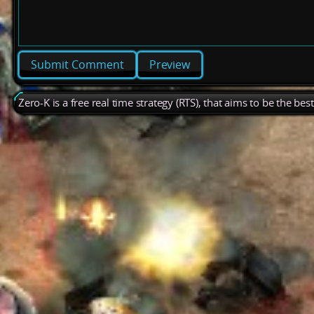
Preview
Zero-K is a free real time strategy (RTS), that aims to be the be