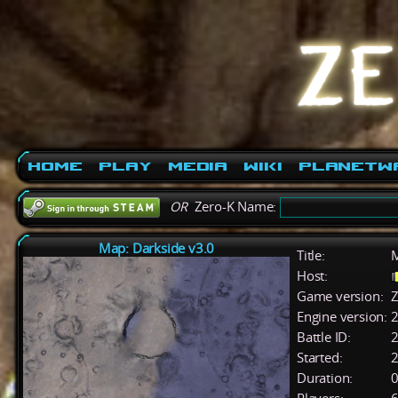
Home
Play
Media
Wiki
PlanetW
OR
Zero-K Name:
Map: Darkside v3.0
Title:
M
Host:
Game version:
Z
Engine version:
2
Battle ID:
Started:
2
Duration:
0