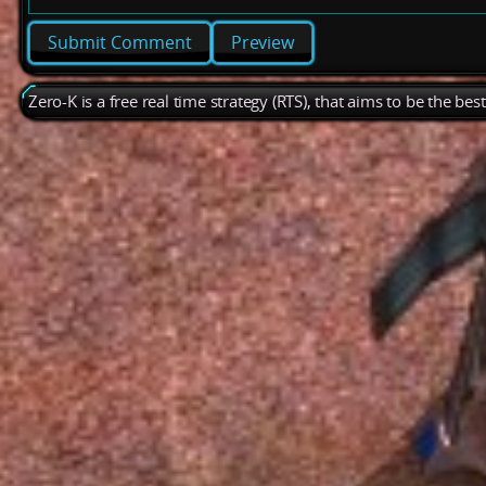
Preview
Zero-K is a free real time strategy (RTS), that aims to be the be