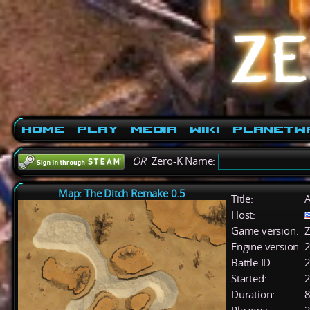
Home
Play
Media
Wiki
PlanetW
OR
Zero-K Name:
Map: The Ditch Remake 0.5
Title:
A
Host:
Game version:
Z
Engine version:
2
Battle ID:
Started:
2
Duration:
8