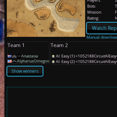
Players:
Bots:
T
Mission:
F
Rating:
Watch Rep
Manual downloa
Team 1
Team 2
Anastasia
AI: Easy (1) <1052188CircuitAIEas
AlphariusOmegon
AI: Easy (2) <1052188CircuitAIEas
Show winners