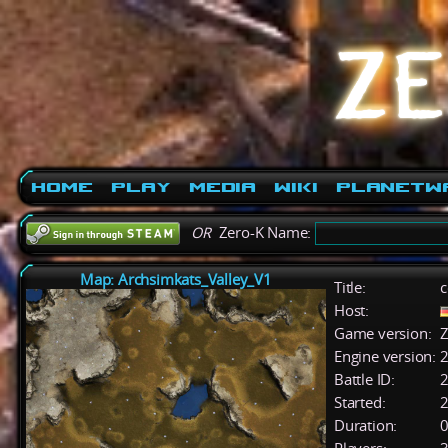
Home
Play
Media
Wiki
PlanetW
OR
Zero-K Name:
Map: Archsimkats_Valley_V1
Title:
c
Host:
Game version:
Z
Engine version:
2
Battle ID:
Started:
2
Duration:
0