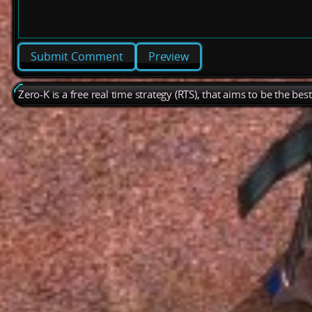
Preview
Zero-K is a free real time strategy (RTS), that aims to be the be