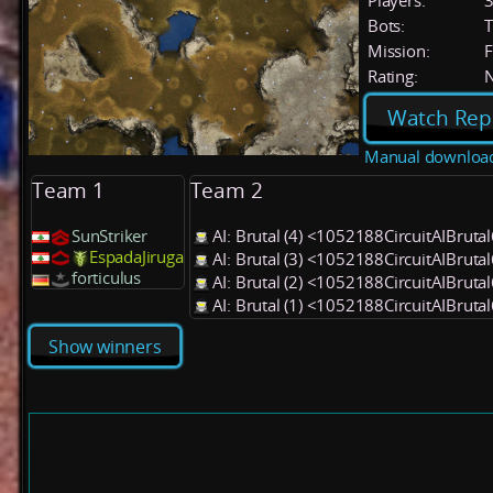
Players:
Bots:
T
Mission:
F
Rating:
Watch Rep
Manual downloa
Team 1
Team 2
SunStriker
AI: Brutal (4) <1052188CircuitAIBruta
EspadaJiruga
AI: Brutal (3) <1052188CircuitAIBruta
forticulus
AI: Brutal (2) <1052188CircuitAIBruta
AI: Brutal (1) <1052188CircuitAIBruta
Show winners