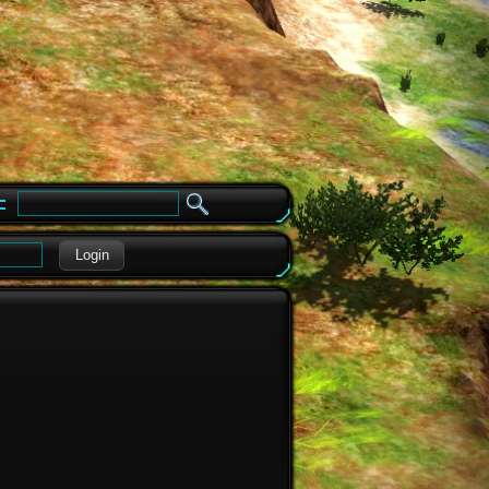
e
Login