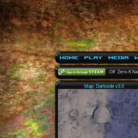
Home
Play
Media
W
OR
Zero-K N
Map: Darkside v3.0