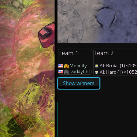
Team 1
Team 2
Moonify
AI: Brutal (1) <1
DaddyChill
AI: Hard (1) <105
Show winners