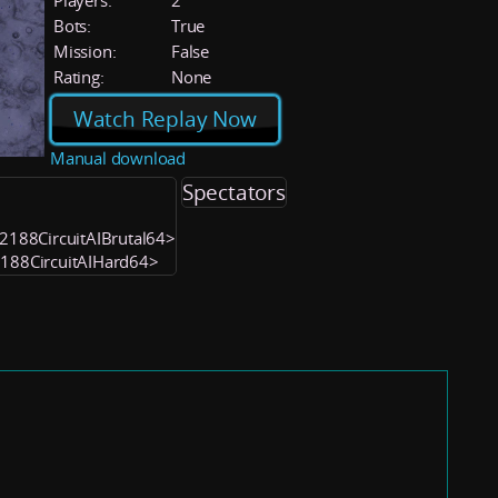
Players:
2
Bots:
True
Mission:
False
Rating:
None
Watch Replay Now
Manual download
Spectators
052188CircuitAIBrutal64>
2188CircuitAIHard64>