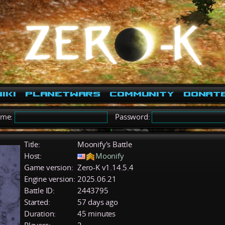
iki
PlanetWars
Community
Donat
ame:
Password:
Title:
Moonify's Battle
Host:
Moonify
Game version:
Zero-K v1.14.5.4
Engine version:
2025.06.21
Battle ID:
2443795
Started:
57 days ago
Duration:
45 minutes