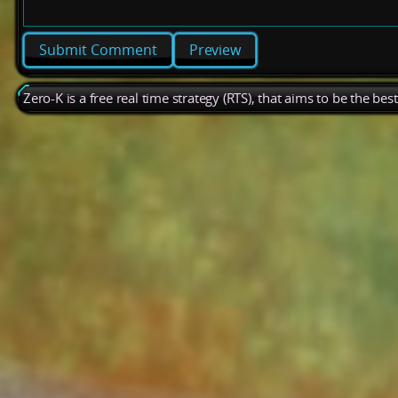
Preview
Zero-K is a free real time strategy (RTS), that aims to be the be