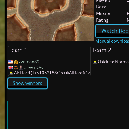
Players:
Bots:
T
Mission:
F
Rating:
Watch Rep
Manual downloa
Team 1
Team 2
zynman89
Chicken: Normal
GreemOwl
AI: Hard (1) <1052188CircuitAIHard64>
Show winners