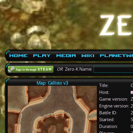
Home
Play
Media
Wiki
PlanetW
OR
Zero-K Name:
Map: Callisto v3
Title:
G
Host:
Game version:
Z
Engine version:
2
Battle ID:
Started:
5
Duration:
0