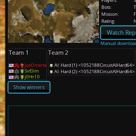
Players:
Bots:
T
Mission:
F
Rating:
Watch Rep
Manual downloa
Team 1
Team 2
JoeOmerta
AI: Hard (1) <1052188CircuitAIHard64>
SirElim
AI: Hard (2) <1052188CircuitAIHard64>
j0Hn10
Show winners