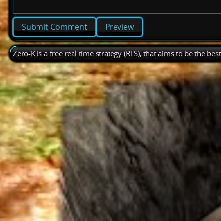
Preview
Zero-K is a free real time strategy (RTS), that aims to be the be