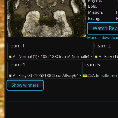
Players:
Bots:
T
Mission:
F
Rating:
Watch Rep
Manual downloa
Team 1
Team 2
AI: Normal (1) <1052188CircuitAINormal64>
AI: Easy (
Team 4
Team 5
AI: Easy (3) <1052188CircuitAIEasy64>
Admiralkomen
Show winners