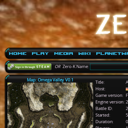
Home
Play
Media
Wiki
PlanetW
OR
Zero-K Name:
Map: Omega Valley V0.1
Title:
A
Host:
Game version:
F
Engine version:
2
Battle ID:
Started:
5
Duration:
0