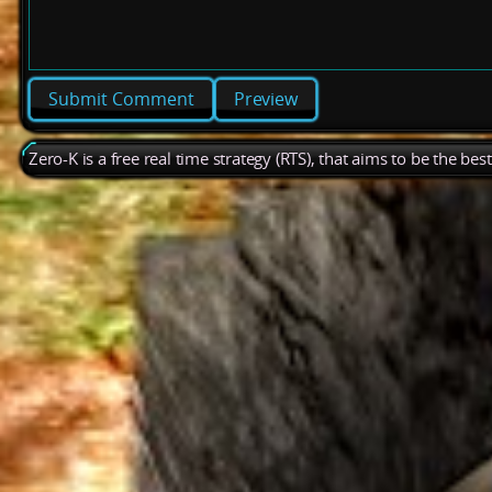
Preview
Zero-K is a free real time strategy (RTS), that aims to be the be