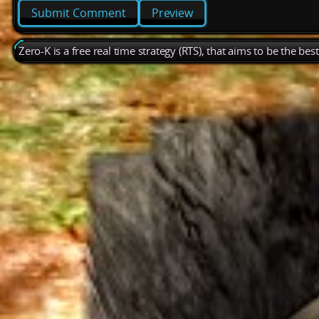
Preview
Zero-K is a free real time strategy (RTS), that aims to be the be