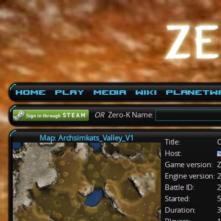
Home
Play
Media
Wiki
PlanetW
OR
Zero-K Name:
Map: Archsimkats_Valley_V1
Title:
C
Host:
Game version:
Z
Engine version:
2
Battle ID:
Started:
5
Duration:
3