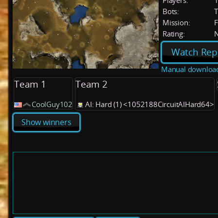
Players:
Bots:
T
Mission:
F
Rating:
Watch Rep
Manual downloa
Team 1
Team 2
CoolGuy102
AI: Hard (1) <1052188CircuitAIHard64>
Show winners