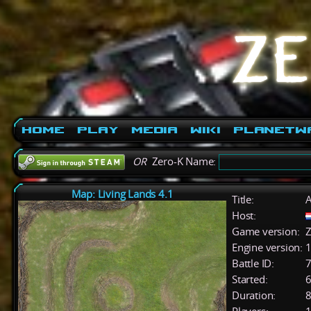
Home
Play
Media
Wiki
PlanetW
OR
Zero-K Name:
Map: Living Lands 4.1
Title:
A
Host:
Game version:
Z
Engine version:
1
Battle ID:
Started:
6
Duration:
8