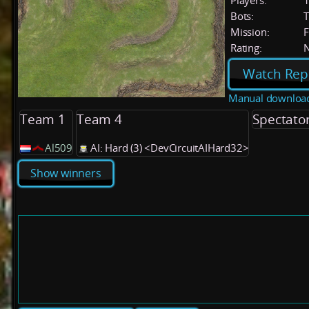
Players:
Bots:
T
Mission:
F
Rating:
Watch Rep
Manual downloa
Team 1
Team 4
Spectato
Al509
AI: Hard (3) <DevCircuitAIHard32>
Show winners