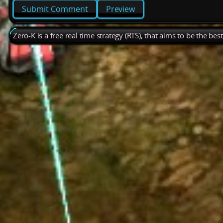
Preview
Zero-K is a free real time strategy (RTS), that aims to be the be