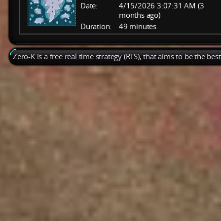
Date:
4/15/2026 3:07:31 AM (3
months ago)
Duration:
49 minutes
Zero-K is a free real time strategy (RTS), that aims to be the be