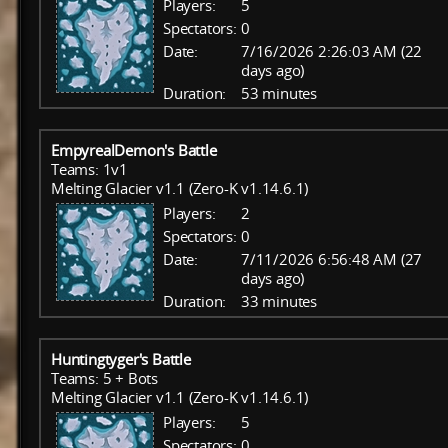
Players:
5
Spectators:
0
Date:
7/16/2026 2:26:03 AM (22
days ago)
Duration:
53 minutes
EmpyrealDemon's Battle
Teams: 1v1
Melting Glacier v1.1 (Zero-K v1.14.6.1)
Players:
2
Spectators:
0
Date:
7/11/2026 6:56:48 AM (27
days ago)
Duration:
33 minutes
Huntingtyger's Battle
Teams: 5 + Bots
Melting Glacier v1.1 (Zero-K v1.14.6.1)
Players:
5
Spectators:
0