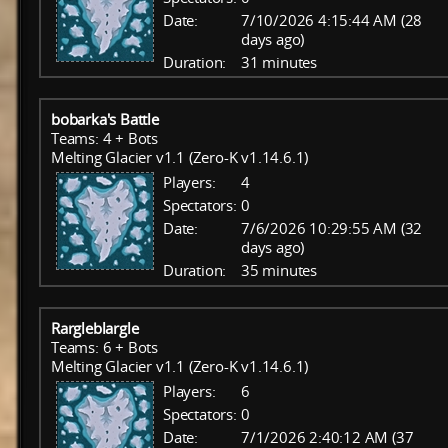
Date:
7/10/2026 4:15:44 AM (28
days ago)
Duration:
31 minutes
bobarka's Battle
Teams: 4 + Bots
Melting Glacier v1.1 (Zero-K v1.14.6.1)
Players:
4
Spectators:
0
Date:
7/6/2026 10:29:55 AM (32
days ago)
Duration:
35 minutes
Rargleblargle
Teams: 6 + Bots
Melting Glacier v1.1 (Zero-K v1.14.6.1)
Players:
6
Spectators:
0
Date:
7/1/2026 2:40:12 AM (37