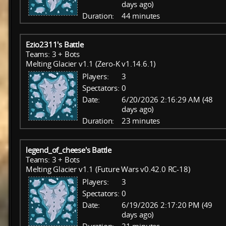
days ago)
Duration:
44 minutes
Ezio2311's Battle
Teams: 3 + Bots
Melting Glacier v1.1 (Zero-K v1.14.6.1)
Players:
3
Spectators:
0
Date:
6/20/2026 2:16:29 AM (48
days ago)
Duration:
23 minutes
legend_of_cheese's Battle
Teams: 3 + Bots
Melting Glacier v1.1 (Future Wars v0.42.0 RC-18)
Players:
3
Spectators:
0
Date:
6/19/2026 2:17:20 PM (49
days ago)