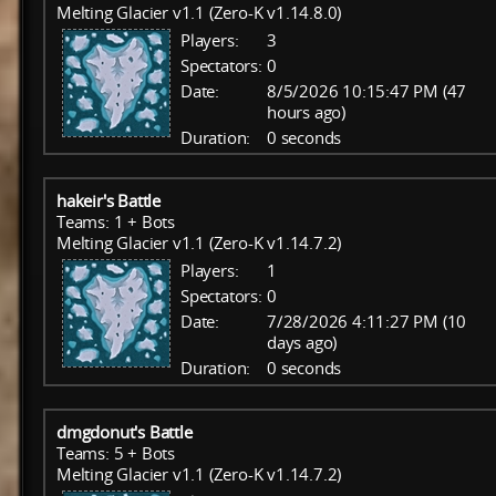
Melting Glacier v1.1 (Zero-K v1.14.8.0)
Players:
3
Spectators:
0
Date:
8/5/2026 10:15:47 PM (47
hours ago)
Duration:
0 seconds
hakeir's Battle
Teams: 1 + Bots
Melting Glacier v1.1 (Zero-K v1.14.7.2)
Players:
1
Spectators:
0
Date:
7/28/2026 4:11:27 PM (10
days ago)
Duration:
0 seconds
dmgdonut's Battle
Teams: 5 + Bots
Melting Glacier v1.1 (Zero-K v1.14.7.2)