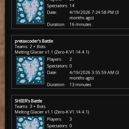
Spectators:
14
Date:
4/19/2026 7:24:58 PM (3
months ago)
Duration:
16 minutes
pretaxcoder's Battle
Teams: 2 + Bots
Melting Glacier v1.1 (Zero-K V1.14.4.1)
Players:
2
Spectators:
0
Date:
4/19/2026 3:55:59 AM (3
months ago)
Duration:
13 minutes
SHEER's Battle
Teams: 3 + Bots
Melting Glacier v1.1 (Zero-K V1.14.4.1)
Players:
3
Spectators:
0