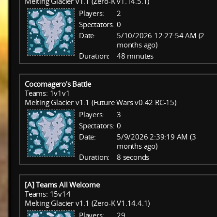
Melting Glacier v1.1 (Zero-K v1.14.5.1)
Players:
2
Spectators:
0
Date:
5/10/2026 12:27:54 AM (2
months ago)
Duration:
48 minutes
Cocomagero's Battle
Teams: 1v1v1
Melting Glacier v1.1 (Future Wars v0.42 RC-15)
Players:
3
Spectators:
0
Date:
5/9/2026 2:39:19 AM (3
months ago)
Duration:
8 seconds
[A] Teams All Welcome
Teams: 15v14
Melting Glacier v1.1 (Zero-K V1.14.4.1)
Players:
29