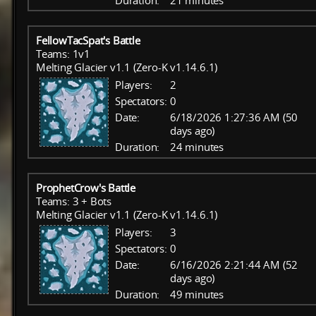
Duration:
21 minutes
FellowTacSpat's Battle
Teams: 1v1
Melting Glacier v1.1 (Zero-K v1.14.6.1)
Players:
2
Spectators:
0
Date:
6/18/2026 1:27:36 AM (50
days ago)
Duration:
24 minutes
ProphetCrow's Battle
Teams: 3 + Bots
Melting Glacier v1.1 (Zero-K v1.14.6.1)
Players:
3
Spectators:
0
Date:
6/16/2026 2:21:44 AM (52
days ago)
Duration:
49 minutes