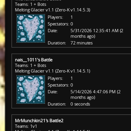
Teams: 1 + Bots
Melting Glacier v1.1 (Zero-K v1.14.5.3)
Players:
1
Spectators:
0
Date:
5/31/2026 12:35:41 AM (2
months ago)
Duration:
72 minutes
nais__1011's Battle
Teams: 1 + Bots
Melting Glacier v1.1 (Zero-K v1.14.5.1)
Players:
1
Spectators:
0
Date:
5/14/2026 4:47:06 PM (2
months ago)
Duration:
0 seconds
MrMunchkin21's Battle2
Teams: 1v1