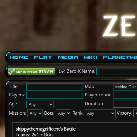
Home
Play
Media
Wiki
PlanetW
OR
Zero-K Name:
Title:
Map:
Players:
Player count:
Age:
Duration:
Mission:
Bots:
Rank:
Victory:
skippythemagnificent's Battle
Teams: 2v1 + Bots