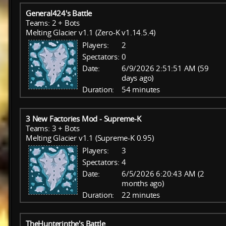
General424's Battle
Teams: 2 + Bots
Melting Glacier v1.1 (Zero-K v1.14.5.4)
Players:
2
Spectators:
0
Date:
6/9/2026 2:51:51 AM (59
days ago)
Duration:
54 minutes
3 New Factories Mod - Supreme-K
Teams: 3 + Bots
Melting Glacier v1.1 (Supreme-K 0.95)
Players:
3
Spectators:
4
Date:
6/5/2026 6:20:43 AM (2
months ago)
Duration:
22 minutes
TheHunterinthe's Battle