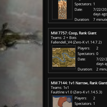
Spectators:
1
Date:
7/22/20
days ago
Duration:
7 minut
MM 7757: Coop, Rank Giant
Teams: 2 + Bots
Fallendell_V4 (Zero-K v1.14.7.2)
Players:
2
Spectators:
0
Date:
7/22/
days a
Duration:
2 minu
MM 7144: 1v1 Narrow, Rank Giant
Teams: 1v1
Faultline v1.0 (Zero-K v1.14.5.3)
Players:
2
Spectators:
1