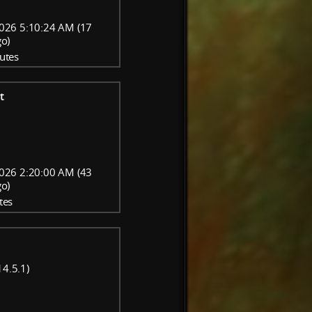
026 5:10:24 AM (17
go)
utes
t
026 2:20:00 AM (43
go)
tes
14.5.1)