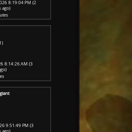
026 8:19:04 PM (2
 ago)
utes
1)
6 8:14:26 AM (3
go)
es
giant
26 9:51:49 PM (3
 ago)