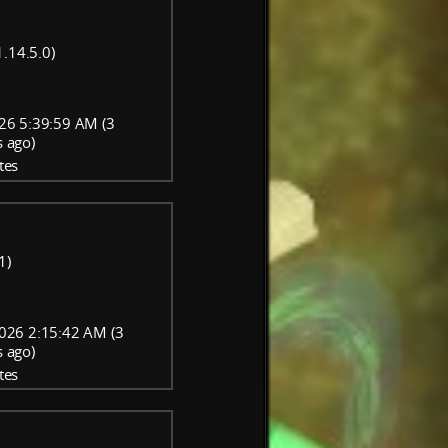
.14.5.0)
26 5:39:59 AM (3
 ago)
tes
1)
026 2:15:42 AM (3
 ago)
tes