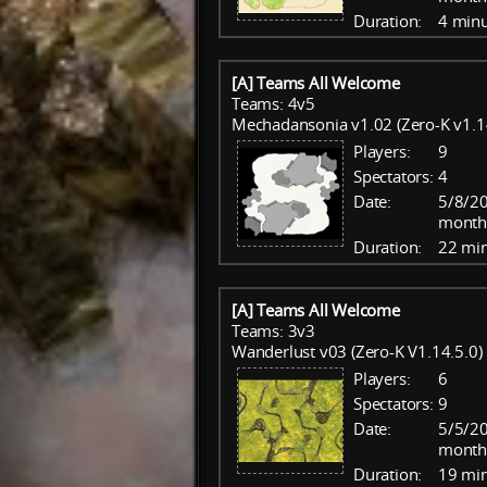
Duration:
4 minu
[A] Teams All Welcome
Teams: 4v5
Mechadansonia v1.02 (Zero-K v1.1
Players:
9
Spectators:
4
Date:
5/8/20
month
Duration:
22 mi
[A] Teams All Welcome
Teams: 3v3
Wanderlust v03 (Zero-K V1.14.5.0)
Players:
6
Spectators:
9
Date:
5/5/20
month
Duration:
19 mi