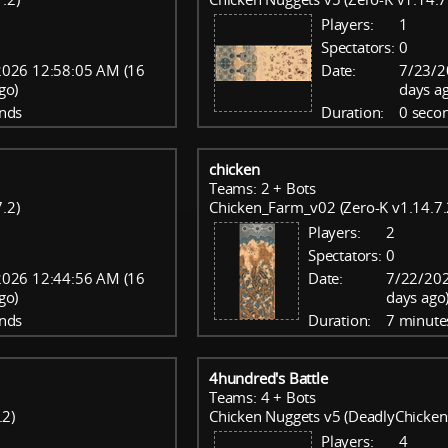
Players:
1
Spectators:
0
2026 12:58:05 AM (16
Date:
7/23/2
go)
days a
nds
Duration:
0 seco
chicken
Teams: 2 + Bots
.2)
Chicken_Farm_v02 (Zero-K v1.14.7.
Players:
2
Spectators:
0
2026 12:44:56 AM (16
Date:
7/22/202
go)
days ago
nds
Duration:
7 minute
4hundred's Battle
Teams: 4 + Bots
.2)
Chicken Nuggets v5 (DeadlyChicken
Players:
4