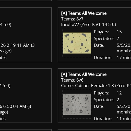
[A] Teams All Welcome
Teams: 8v7
4.5.0)
IncultaV2 (Zero-K V1.14.5.0)
Players:
15
Spectators:
7
26 2:19:41 AM (3
Date:
5/5/20
s ago)
months
tes
Duration:
17 min
[A] Teams All Welcome
Teams: 6v6
4.5.0)
Comet Catcher Remake 1.8 (Zero-K 
Players:
12
Spectators:
2
6 6:50:04 AM (3
Date:
5/3/20
ago)
months
tes
Duration:
11 min