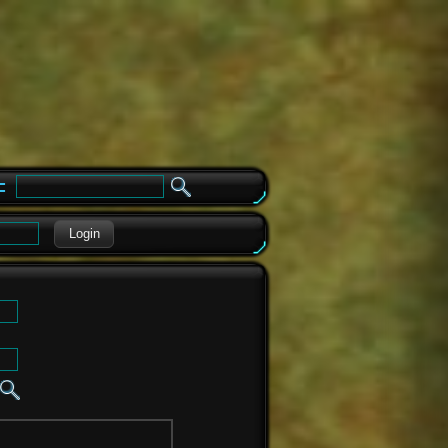
e
Login