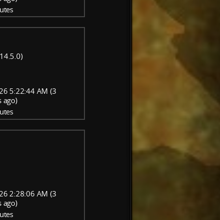
utes
14.5.0)
26 5:22:44 AM (3
 ago)
utes
26 2:28:06 AM (3
 ago)
utes