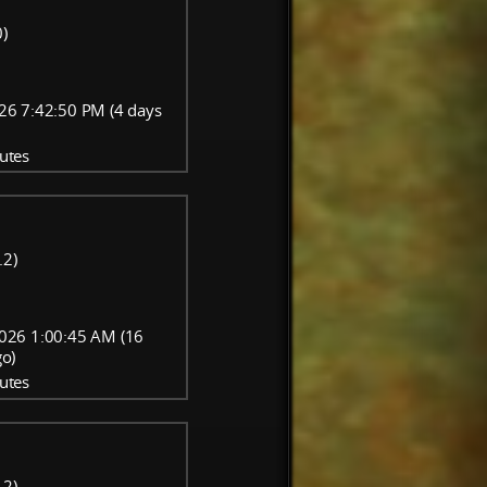
)
26 7:42:50 PM (4 days
utes
.2)
026 1:00:45 AM (16
go)
utes
.2)