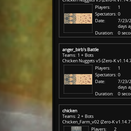
Players:
1
Spectators:
0
Date:
7/23/
days a
Duration:
0 seco
anger_birb's Battle
Teams: 1 + Bots
Chicken Nuggets v5 (Zero-K v1.14.7
Players:
1
Spectators:
0
Date:
7/23/
days a
Duration:
0 seco
chicken
Teams: 2 + Bots
Chicken_Farm_v02 (Zero-K v1.14.7
Players:
2