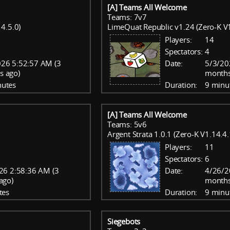
[A] Teams All Welcome
Teams: 7v7
4.5.0)
LimeQuat Republic v1.24 (Zero-K V1
Players:
14
Spectators:
4
26 5:52:57 AM (3
Date:
5/3/20
s ago)
months
nutes
Duration:
9 minu
[A] Teams All Welcome
Teams: 5v6
Argent Strata 1.0.1 (Zero-K V1.14.4.
Players:
11
Spectators:
6
26 2:58:36 AM (3
Date:
4/26/2
ago)
months
tes
Duration:
9 minu
Siegebots