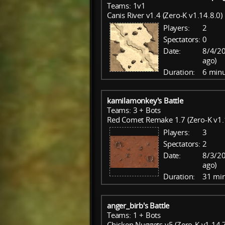
Teams: 1v1
Canis River v1.4 (Zero-K v1.14.8.0)
Players:
2
Spectators:
0
Date:
8/4/20
ago)
Duration:
6 minu
kamilamonkey's Battle
Teams: 3 + Bots
Red Comet Remake 1.7 (Zero-K v1.
Players:
3
Spectators:
2
Date:
8/3/20
ago)
Duration:
31 mi
anger_birb's Battle
Teams: 1 + Bots
Chicken Nuggets v5 (Zero-K v1.14.7