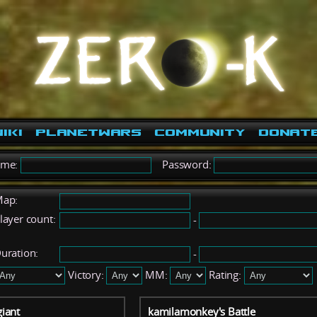
iki
PlanetWars
Community
Donat
ame:
Password:
ap:
layer count:
-
uration:
-
Victory:
MM:
Rating:
iant
kamilamonkey's Battle