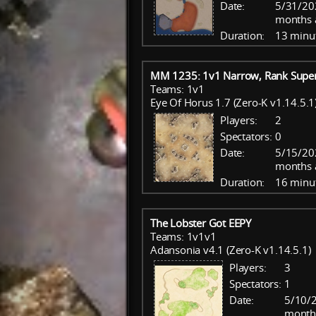
Date:
5/31/20
months 
Duration:
13 minu
MM 1235: 1v1 Narrow, Rank Super
Teams: 1v1
Eye Of Horus 1.7 (Zero-K v1.14.5.1
Players:
2
Spectators:
0
Date:
5/15/20
months 
Duration:
16 minu
The Lobster Got EEPY
Teams: 1v1v1
Adansonia v4.1 (Zero-K v1.14.5.1)
Players:
3
Spectators:
1
Date:
5/10/2
month