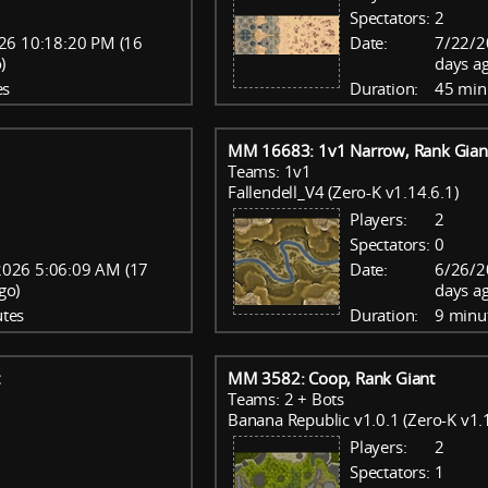
Spectators:
2
26 10:18:20 PM (16
Date:
7/22/2
)
days a
es
Duration:
45 min
MM 16683: 1v1 Narrow, Rank Gian
Teams: 1v1
Fallendell_V4 (Zero-K v1.14.6.1)
Players:
2
Spectators:
0
2026 5:06:09 AM (17
Date:
6/26/2
go)
days a
tes
Duration:
9 minu
MM 3582: Coop, Rank Giant
Teams: 2 + Bots
Banana Republic v1.0.1 (Zero-K v1.
Players:
2
Spectators:
1