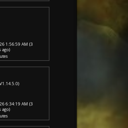
26 1:56:59 AM (3
 ago)
utes
V1.14.5.0)
26 6:34:19 AM (3
 ago)
utes