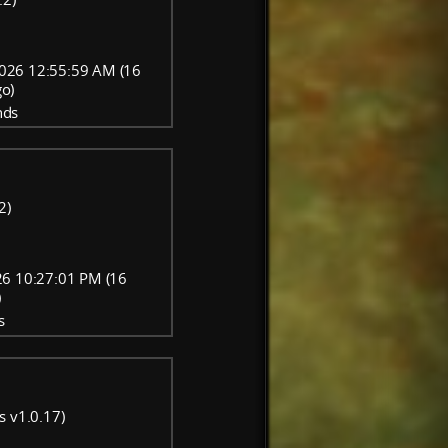
026 12:55:59 AM (16
go)
nds
2)
6 10:27:01 PM (16
)
s
s v1.0.17)