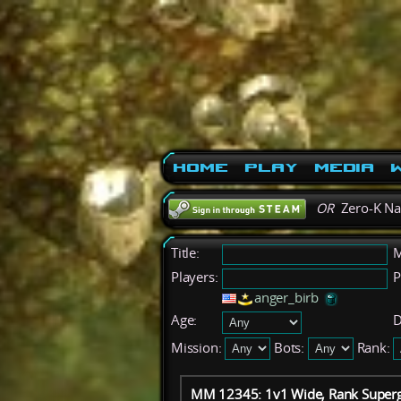
Home
Play
Media
W
OR
Zero-K N
Title:
M
Players:
P
anger_birb
Age:
D
Mission:
Bots:
Rank:
MM 12345: 1v1 Wide, Rank Superg