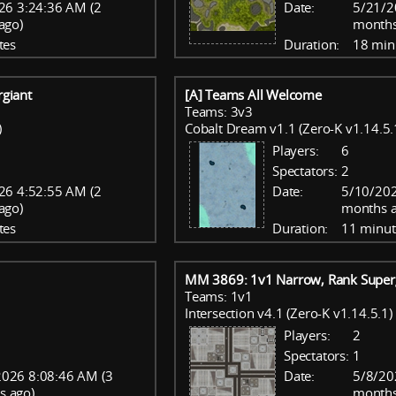
26 3:24:36 AM (2
Date:
5/21/2
ago)
months
tes
Duration:
18 min
giant
[A] Teams All Welcome
Teams: 3v3
)
Cobalt Dream v1.1 (Zero-K v1.14.5.
Players:
6
Spectators:
2
26 4:52:55 AM (2
Date:
5/10/202
ago)
months a
tes
Duration:
11 minut
MM 3869: 1v1 Narrow, Rank Super
Teams: 1v1
Intersection v4.1 (Zero-K v1.14.5.1)
Players:
2
Spectators:
1
026 8:08:46 AM (3
Date:
5/8/20
s ago)
months