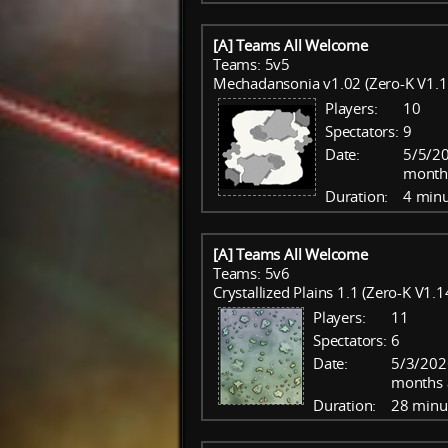
[A] Teams All Welcome
Teams: 5v5
Mechadansonia v1.02 (Zero-K V1.1
Players:
10
Spectators:
9
Date:
5/5/20
month
Duration:
4 minu
[A] Teams All Welcome
Teams: 5v6
Crystallized Plains 1.1 (Zero-K V1.1
Players:
11
Spectators:
6
Date:
5/3/202
months 
Duration:
28 minu