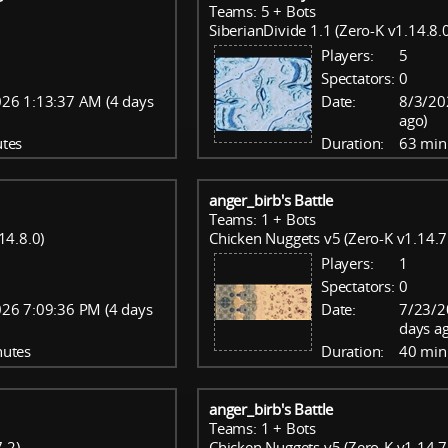
Teams: 5 + Bots
SiberianDivide 1.1 (Zero-K v1.14.8.0
Players:
5
Spectators:
0
26 1:13:37 AM (4 days
Date:
8/3/20
ago)
tes
Duration:
63 min
anger_birb's Battle
Teams: 1 + Bots
14.8.0)
Chicken Nuggets v5 (Zero-K v1.14.7
Players:
1
Spectators:
0
26 7:09:36 PM (4 days
Date:
7/23/2
days a
nutes
Duration:
40 min
anger_birb's Battle
Teams: 1 + Bots
.2)
Chicken Nuggets v5 (Zero-K v1.14.7