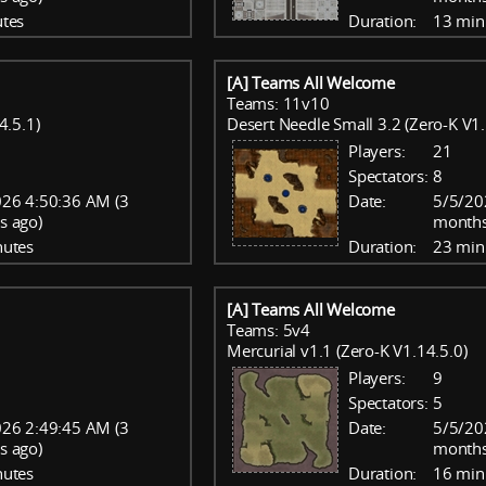
tes
Duration:
13 min
[A] Teams All Welcome
Teams: 11v10
4.5.1)
Desert Needle Small 3.2 (Zero-K V1.
Players:
21
Spectators:
8
26 4:50:36 AM (3
Date:
5/5/20
s ago)
months
nutes
Duration:
23 min
[A] Teams All Welcome
Teams: 5v4
Mercurial v1.1 (Zero-K V1.14.5.0)
Players:
9
Spectators:
5
26 2:49:45 AM (3
Date:
5/5/20
s ago)
months
nutes
Duration:
16 min