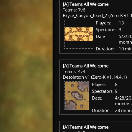
[A] Teams All Welcome
Teams: 7v6
Bryce_Canyon_fixed_2 (Zero-K V1.1
Players:
13
Spectators:
3
Date:
5/3/20
month
Duration:
10 mi
[A] Teams All Welcome
Teams: 4v4
Desolation v1 (Zero-K V1.14.4.1)
Players:
8
Spectators:
9
Date:
4/28/20
months 
Duration:
28 minu
[A] Teams All Welcome