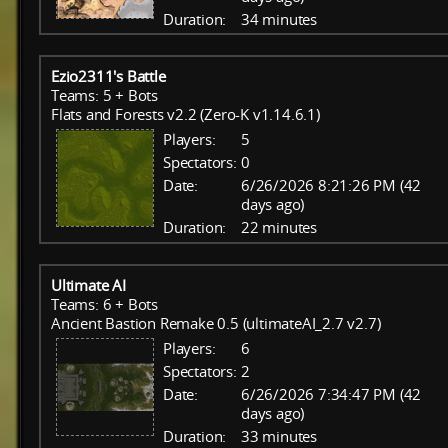
Duration:
34 minutes
Ezio2311's Battle
Teams: 5 + Bots
Flats and Forests v2.2 (Zero-K v1.14.6.1)
Players:
5
Spectators:
0
Date:
6/26/2026 8:21:26 PM (42
days ago)
Duration:
22 minutes
Ultimate AI
Teams: 6 + Bots
Ancient Bastion Remake 0.5 (ultimateAI_2.7 v2.7)
Players:
6
Spectators:
2
Date:
6/26/2026 7:34:47 PM (42
days ago)
Duration:
33 minutes