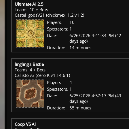
Ultimate AI 2.5
Teams: 10 + Bots
Castel_godsV21 (chickmex_1.2 v1.2)
Players:
10
Spectators:
1
Date:
6/26/2026 4:41:34 PM (42
days ago)
Duration:
14 minutes
lingling's Battle
Teams: 4 + Bots
Callisto v3 (Zero-K v1.14.6.1)
Players:
4
Spectators:
1
Date:
6/25/2026 4:57:17 PM (43
days ago)
Duration:
55 minutes
Coop VS AI