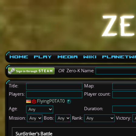
Home
Play
Media
Wiki
PlanetW
OR
Zero-K Name:
Title:
Map:
Players:
Player count:
FlyingP0TAT0
Age:
Duration:
Mission:
Bots:
Rank:
Victory:
SunStriker's Battle