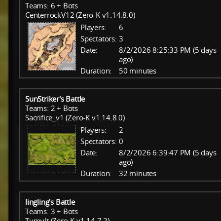
Teams: 6 + Bots
CenterrockV12 (Zero-K v1.14.8.0)
Players:
6
Spectators:
3
Date:
8/2/2026 8:25:33 PM (5 days
ago)
Duration:
50 minutes
SunStriker's Battle
Teams: 2 + Bots
Sacrifice_v1 (Zero-K v1.14.8.0)
Players:
2
Spectators:
0
Date:
8/2/2026 6:39:47 PM (5 days
ago)
Duration:
32 minutes
lingling's Battle
Teams: 3 + Bots
Tumult (Zero-K v1.14.7.2)