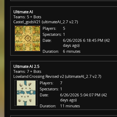
Ultimate AI
Teams: 5 + Bots
Castel_godsV21 (ultimateAI_2.7 v2.7)
Players:
5
Spectators:
1
Date:
6/26/2026 6:18:45 PM (42
days ago)
Duration:
6 minutes
Ultimate AI 2.5
Teams: 7 + Bots
Lowland Crossing Revised v2 (ultimateAI_2.7 v2.7)
Players:
7
Spectators:
1
Date:
6/26/2026 5:04:07 PM (42
days ago)
Duration:
11 minutes