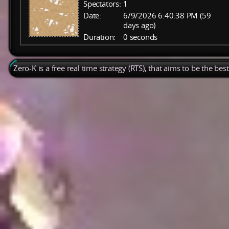
Spectators:
1
Date:
6/9/2026 6:40:38 PM (59
days ago)
Duration:
0 seconds
Zero-K is a free real time strategy (RTS), that aims to be the be