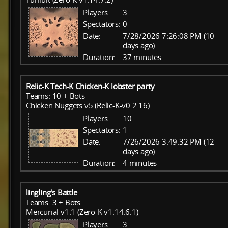
Players:
3
Spectators:
0
Date:
7/28/2026 7:26:08 PM (10
days ago)
Duration:
37 minutes
Relic-K Tech-K Chicken-K lobster party
Teams: 10 + Bots
Chicken Nuggets v5 (Relic-K-v0.2.16)
Players:
10
Spectators:
1
Date:
7/26/2026 3:49:32 PM (12
days ago)
Duration:
4 minutes
lingling's Battle
Teams: 3 + Bots
Mercurial v1.1 (Zero-K v1.14.6.1)
Players:
3