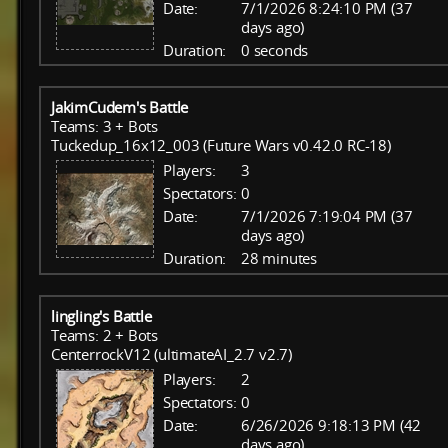
Date:
7/1/2026 8:24:10 PM (37
days ago)
Duration:
0 seconds
JakimCudem's Battle
Teams: 3 + Bots
Tuckedup_16x12_003 (Future Wars v0.42.0 RC-18)
Players:
3
Spectators:
0
Date:
7/1/2026 7:19:04 PM (37
days ago)
Duration:
28 minutes
lingling's Battle
Teams: 2 + Bots
CenterrockV12 (ultimateAI_2.7 v2.7)
Players:
2
Spectators:
0
Date:
6/26/2026 9:18:13 PM (42
days ago)