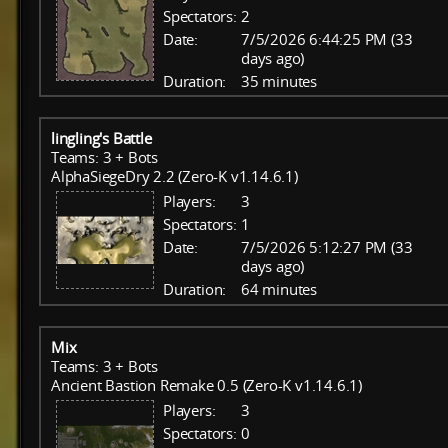
Spectators:
2
Date:
7/5/2026 6:44:25 PM (33
days ago)
Duration:
35 minutes
lingling's Battle
Teams: 3 + Bots
AlphaSiegeDry 2.2 (Zero-K v1.14.6.1)
Players:
3
Spectators:
1
Date:
7/5/2026 5:12:27 PM (33
days ago)
Duration:
64 minutes
Mix
Teams: 3 + Bots
Ancient Bastion Remake 0.5 (Zero-K v1.14.6.1)
Players:
3
Spectators:
0