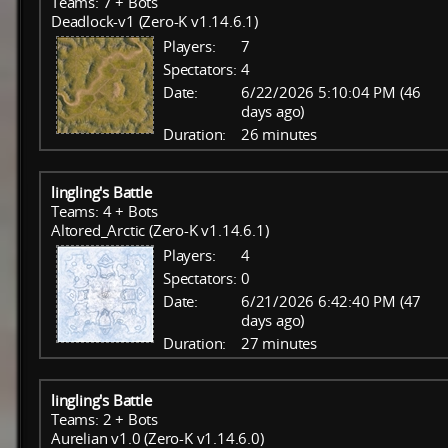
Teams: 7 + Bots
Deadlock-v1 (Zero-K v1.14.6.1)
Players:
7
Spectators:
4
Date:
6/22/2026 5:10:04 PM (46
days ago)
Duration:
26 minutes
lingling's Battle
Teams: 4 + Bots
Altored_Arctic (Zero-K v1.14.6.1)
Players:
4
Spectators:
0
Date:
6/21/2026 6:42:40 PM (47
days ago)
Duration:
27 minutes
lingling's Battle
Teams: 2 + Bots
Aurelian v1.0 (Zero-K v1.14.6.0)