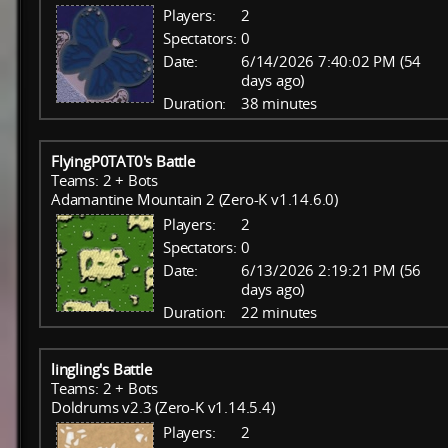
Players:
2
Spectators:
0
Date:
6/14/2026 7:40:02 PM (54
days ago)
Duration:
38 minutes
FlyingP0TAT0's Battle
Teams: 2 + Bots
Adamantine Mountain 2 (Zero-K v1.14.6.0)
Players:
2
Spectators:
0
Date:
6/13/2026 2:19:21 PM (56
days ago)
Duration:
22 minutes
lingling's Battle
Teams: 2 + Bots
Doldrums v2.3 (Zero-K v1.14.5.4)
Players:
2