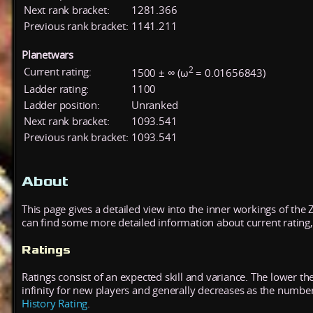
Next rank bracket:
1281.366
Previous rank bracket:
1141.211
Planetwars
2
Current rating:
1500 ± ∞ (ω
= 0.01656843)
Ladder rating:
1100
Ladder position:
Unranked
Next rank bracket:
1093.541
Previous rank bracket:
1093.541
About
This page gives a detailed view into the inner workings of the
can find some more detailed information about current rating, 
Ratings
Ratings consist of an expected skill and variance. The lower the
infinity for new players and generally decreases as the numbe
History Rating
.