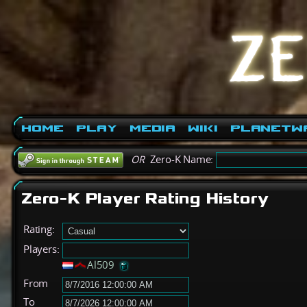
Home
Play
Media
Wiki
PlanetW
OR
Zero-K Name:
Zero-K Player Rating History
Rating:
Players:
Al509
From
To