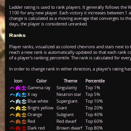
Ladder rating is used to rank players. It generally follows the 
1100 for any new player. Each victory it increases between 1 
change is calculated as a moving average that converges to th
days, the player is considered unranked.
Ranks
Player ranks, visualized as colored chevrons and stars next to 
reach a new rank is automatically updated so that each rank cont
of a player's ranking percentile. The rank is calculated for ever
In order to change rank in either direction, a player's rating h
Icon
Color
Theme
Percentile
Gamma ray
Singularity
Top 1%
X ray
Neutron star
Top 5%
Blue white
Supergiant
Top 10%
Bright yellow
Giant
Top 20%
Orange
Subgiant
Top 40%
Red
Red dwarf
Top 60%
Dark red
Brown dwarf
Top 80%