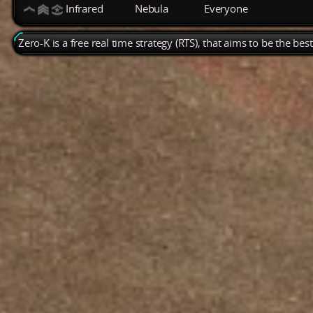
Infrared
Nebula
Everyone
Zero-K is a free real time strategy (RTS), that aims to be the be