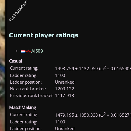
Current player ratings
Al509
Casual
2
Current rating:
1493.759 ± 1132.959 (ω
= 0.016540
Ladder rating:
1100
Ladder position:
Unranked
Next rank bracket:
1203.122
Previous rank bracket:
1117.913
MatchMaking
2
Current rating:
1479.195 ± 1050.338 (ω
= 0.016527
Ladder rating:
1100
Ladder position:
Unranked