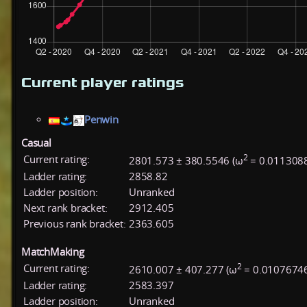
Current player ratings
Penwin
Casual
2
Current rating:
2801.573 ± 380.5546 (ω
= 0.011308
Ladder rating:
2858.82
Ladder position:
Unranked
Next rank bracket:
2912.405
Previous rank bracket:
2363.605
MatchMaking
2
Current rating:
2610.007 ± 407.277 (ω
= 0.01076746
Ladder rating:
2583.397
Ladder position:
Unranked