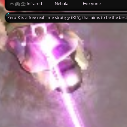
Infrared
Nebula
Everyone
Zero-K is a free real time strategy (RTS), that aims to be the be