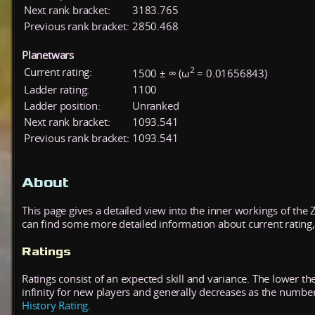
Next rank bracket:
3183.765
Previous rank bracket:
2850.468
Planetwars
2
Current rating:
1500 ± ∞ (ω
= 0.01656843)
Ladder rating:
1100
Ladder position:
Unranked
Next rank bracket:
1093.541
Previous rank bracket:
1093.541
About
This page gives a detailed view into the inner workings of the
can find some more detailed information about current rating, 
Ratings
Ratings consist of an expected skill and variance. The lower the
infinity for new players and generally decreases as the numbe
History Rating
.