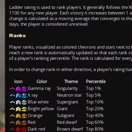
Ladder rating is used to rank players. It generally follows the 
1100 for any new player. Each victory it increases between 1 
change is calculated as a moving average that converges to th
days, the player is considered unranked.
Ranks
Player ranks, visualized as colored chevrons and stars next to 
reach a new rank is automatically updated so that each rank cont
of a player's ranking percentile. The rank is calculated for ever
In order to change rank in either direction, a player's rating h
Icon
Color
Theme
Percentile
Gamma ray
Singularity
Top 1%
X ray
Neutron star
Top 5%
Blue white
Supergiant
Top 10%
Bright yellow
Giant
Top 20%
Orange
Subgiant
Top 40%
Red
Red dwarf
Top 60%
Dark red
Brown dwarf
Top 80%