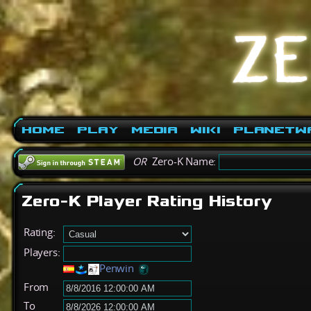
Home
Play
Media
Wiki
PlanetW
OR
Zero-K Name:
Zero-K Player Rating History
Rating:
Players:
Penwin
From
To